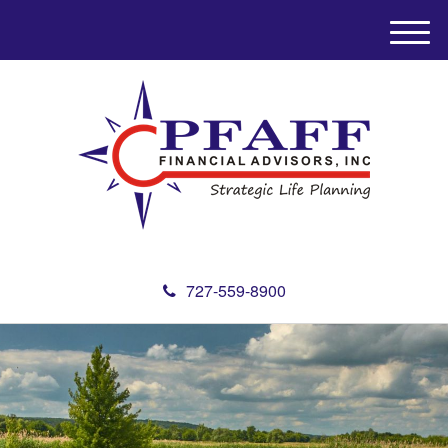
M
e
n
u
727-559-8900