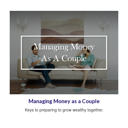
Managing Money as a Couple
Keys to preparing to grow wealthy together.