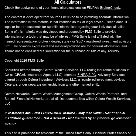
All Calculators
Check the background of your financial professional on FINRA's
BrokerCheck
.
The content is developed from sources believed to be providing accurate information.
The information in this material is not intended as tax or legal advice. Please consult
legal or tax professionals for specific information regarding your individual situation.
Some of this material was developed and produced by FMG Suite to provide
information on a topic that may be of interest. FMG Suite is not affiliated with the
named representative, broker - dealer, state - or SEC - registered investment advisory
firm. The opinions expressed and material provided are for general information, and
should not be considered a solicitation for the purchase or sale of any security.
Copyright 2026 FMG Suite.
Securities offered through Cetera Wealth Services, LLC (doing insurance business in
CA as CFGAN Insurance Agency LLC), member
FINRA
/
SIPC
. Advisory Services
offered through Cetera Investment Advisers LLC, a registered investment adviser.
Cetera is under separate ownership from any other named entity.
Cetera Networks, Cetera Wealth Management Group, Cetera Wealth Partners, and
Summit Financial Networks are all distinct communities within Cetera Wealth Services,
LLC.
Investments are: • Not FDIC/NCUSIF insured • May lose value • Not financial
institution guaranteed • Not a deposit • Not insured by any federal government
agency.
This site is published for residents of the United States only. Financial Professionals of