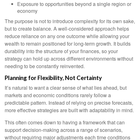
Exposure to opportunities beyond a single region or
economy
The purpose is not to introduce complexity for its own sake,
but to create balance. A well-considered approach helps
reduce reliance on any one outcome while allowing your
wealth to remain positioned for long-term growth. It builds
durability into the structure of your finances, so your
strategy can hold up across different environments without
needing to be constantly reinvented.
Planning for Flexibility, Not Certainty
It’s natural to want a clear sense of what lies ahead, but
markets and economic conditions rarely follow a
predictable pattern. Instead of relying on precise forecasts,
more effective strategies are built with adaptability in mind.
This often comes down to having a framework that can
support decision-making across a range of scenarios,
without requiring major adjustments each time conditions