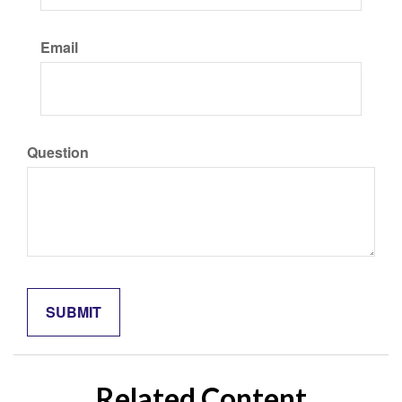
Email
Question
Related Content