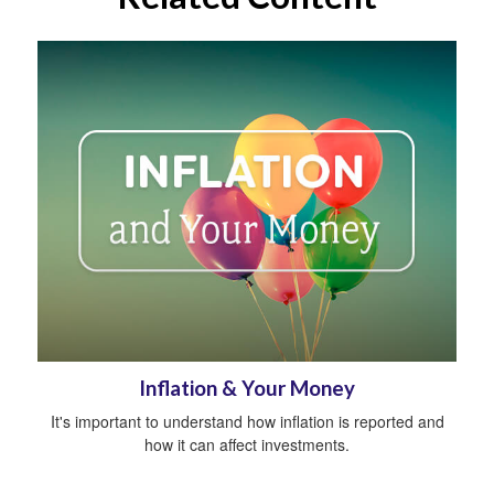
Inflation & Your Money
It's important to understand how inflation is reported and
how it can affect investments.