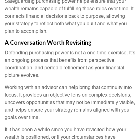
Safeguarding purchasing power helps ensure that your
wealth remains capable of fulfilling these roles over time. It
connects financial decisions back to purpose, allowing
your strategy to reflect both what you built and what you
plan to accomplish.
A Conversation Worth Revisiting
Defending purchasing power is not a one-time exercise. It’s
an ongoing process that benefits from perspective,
coordination, and periodic refinement as your financial
picture evolves.
Working with an advisor can help bring that continuity into
focus. It provides an objective lens on complex decisions,
uncovers opportunities that may not be immediately visible,
and helps ensure your strategy remains aligned with your
goals over time.
If it has been a while since you have revisited how your
wealth is positioned, or if your circumstances have