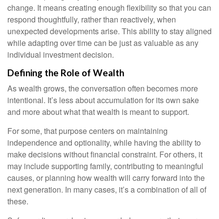
change. It means creating enough flexibility so that you can
respond thoughtfully, rather than reactively, when
unexpected developments arise. This ability to stay aligned
while adapting over time can be just as valuable as any
individual investment decision.
Defining the Role of Wealth
As wealth grows, the conversation often becomes more
intentional. It’s less about accumulation for its own sake
and more about what that wealth is meant to support.
For some, that purpose centers on maintaining
independence and optionality, while having the ability to
make decisions without financial constraint. For others, it
may include supporting family, contributing to meaningful
causes, or planning how wealth will carry forward into the
next generation. In many cases, it’s a combination of all of
these.