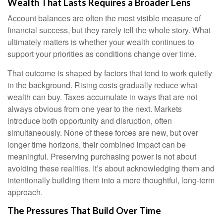
Wealth That Lasts Requires a Broader Lens
Account balances are often the most visible measure of
financial success, but they rarely tell the whole story. What
ultimately matters is whether your wealth continues to
support your priorities as conditions change over time.
That outcome is shaped by factors that tend to work quietly
in the background. Rising costs gradually reduce what
wealth can buy. Taxes accumulate in ways that are not
always obvious from one year to the next. Markets
introduce both opportunity and disruption, often
simultaneously. None of these forces are new, but over
longer time horizons, their combined impact can be
meaningful. Preserving purchasing power is not about
avoiding these realities. It’s about acknowledging them and
intentionally building them into a more thoughtful, long-term
approach.
The Pressures That Build Over Time