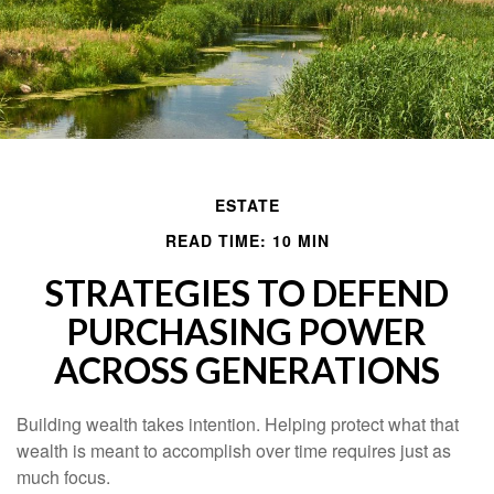
ESTATE
READ TIME: 10 MIN
STRATEGIES TO DEFEND
PURCHASING POWER
ACROSS GENERATIONS
Building wealth takes intention. Helping protect what that
wealth is meant to accomplish over time requires just as
much focus.