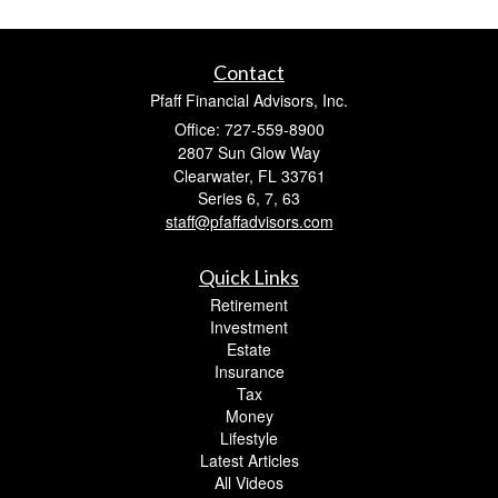
Contact
Pfaff Financial Advisors, Inc.
Office: 727-559-8900
2807 Sun Glow Way
Clearwater,
FL
33761
Series 6, 7, 63
staff@pfaffadvisors.com
Quick Links
Retirement
Investment
Estate
Insurance
Tax
Money
Lifestyle
Latest Articles
All Videos