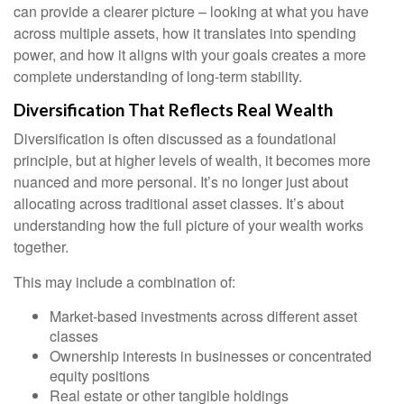
can provide a clearer picture – looking at what you have
across multiple assets, how it translates into spending
power, and how it aligns with your goals creates a more
complete understanding of long-term stability.
Diversification That Reflects Real Wealth
Diversification is often discussed as a foundational
principle, but at higher levels of wealth, it becomes more
nuanced and more personal. It’s no longer just about
allocating across traditional asset classes. It’s about
understanding how the full picture of your wealth works
together.
This may include a combination of:
Market-based investments across different asset
classes
Ownership interests in businesses or concentrated
equity positions
Real estate or other tangible holdings