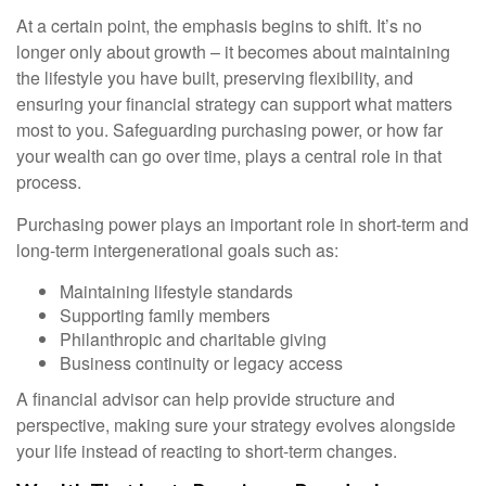
At a certain point, the emphasis begins to shift. It’s no
longer only about growth – it becomes about maintaining
the lifestyle you have built, preserving flexibility, and
ensuring your financial strategy can support what matters
most to you. Safeguarding purchasing power, or how far
your wealth can go over time, plays a central role in that
process.
Purchasing power plays an important role in short-term and
long-term intergenerational goals such as:
Maintaining lifestyle standards
Supporting family members
Philanthropic and charitable giving
Business continuity or legacy access
A financial advisor can help provide structure and
perspective, making sure your strategy evolves alongside
your life instead of reacting to short-term changes.