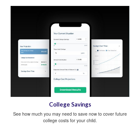
College Savings
See how much you may need to save now to cover future
college costs for your child.