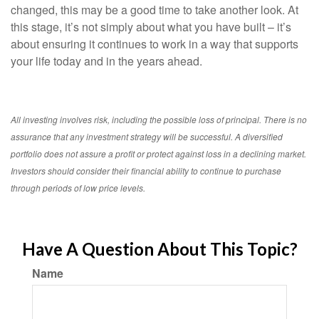
changed, this may be a good time to take another look. At
this stage, it’s not simply about what you have built – it’s
about ensuring it continues to work in a way that supports
your life today and in the years ahead.
All investing involves risk, including the possible loss of principal. There is no
assurance that any investment strategy will be successful. A diversified
portfolio does not assure a profit or protect against loss in a declining market.
Investors should consider their financial ability to continue to purchase
through periods of low price levels.
Have A Question About This Topic?
Name