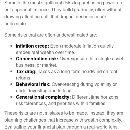
Some of the most significant risks to purchasing power do
not appear all at once. They build gradually, often without
drawing attention until their impact becomes more
noticeable.
Some risks that are often underestimated are:
Inflation creep:
Even moderate inflation quietly
erodes real wealth over time.
Concentration risk:
Overexposure to a single asset,
business, or market.
Tax drag:
Taxes as a long-term headwind on real
returns.
Behavioral risk:
Over-reacting during volatility or
under-investing due to fear.
Generational complexity:
Different time horizons,
risk tolerances, and priorities within families.
These risks are not mistakes to be made. Instead, they are
planning challenges that increase with wealth complexity.
Evaluating your financial plan through a real-world lens