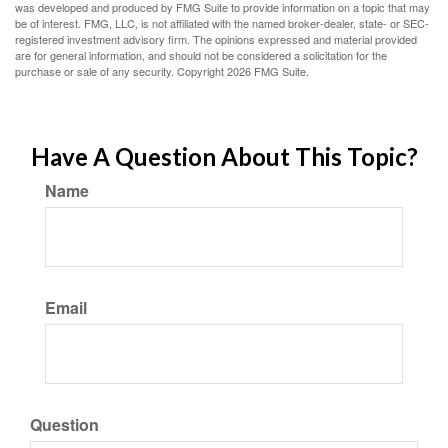
was developed and produced by FMG Suite to provide information on a topic that may
be of interest. FMG, LLC, is not affiliated with the named broker-dealer, state- or SEC-
registered investment advisory firm. The opinions expressed and material provided
are for general information, and should not be considered a solicitation for the
purchase or sale of any security. Copyright
2026 FMG Suite.
Have A Question About This Topic?
Name
Email
Question