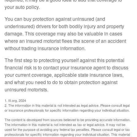
your auto policy.
You can buy protection against uninsured (and
underinsured) drivers for both bodily injury and property
damage. This coverage may also be valuable in cases
where an insured motorist flees the scene of an accident
without trading insurance information.
The first step to protecting yourself against this potential
financial risk is to contact your insurance agent to discuss
your current coverage, applicable state insurance laws,
and what you need to do to obtain protection against
uninsured motorists.
1. III.org, 2024
2. The information in this material is not intended as legal advice. Please consult legal
or insurance professionals for specific information regarding your individual situation.
The content is developed from sources believed to be providing accurate information.
The information in this material is not intended as tax or legal advice. It may not be
used for the purpose of avoiding any federal tax penalties. Please consult legal or tax
professionals for specific information regarding your individual situation. This material