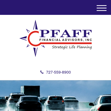
M
e
n
u
727-559-8900