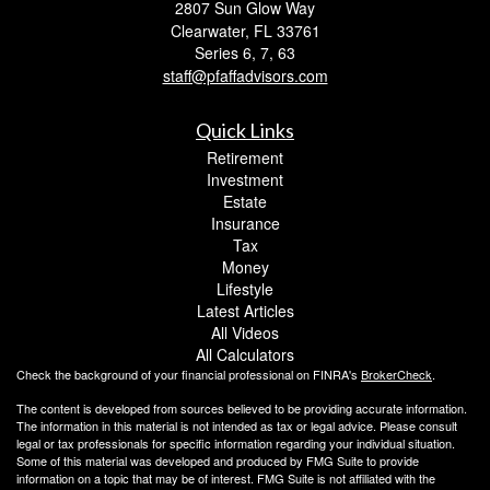
2807 Sun Glow Way
Clearwater,
FL
33761
Series 6, 7, 63
staff@pfaffadvisors.com
Quick Links
Retirement
Investment
Estate
Insurance
Tax
Money
Lifestyle
Latest Articles
All Videos
All Calculators
Check the background of your financial professional on FINRA's
BrokerCheck
.
The content is developed from sources believed to be providing accurate information.
The information in this material is not intended as tax or legal advice. Please consult
legal or tax professionals for specific information regarding your individual situation.
Some of this material was developed and produced by FMG Suite to provide
information on a topic that may be of interest. FMG Suite is not affiliated with the