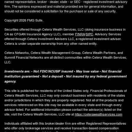
named representative, broker - dealer, state - or SEC - registered investment advisory
firm. The opinions expressed and material provided are for general information, and
should not be considered a solicitation for the purchase or sale of any security.
Copyright 2026 FMG Suite.
Securities offered through Cetera Wealth Services, LLC (doing insurance business in
CA as CFGAN Insurance Agency LLC), member
FINRA
/
SIPC
. Advisory Services
offered through Cetera Investment Advisers LLC, a registered investment adviser.
Cetera is under separate ownership from any other named entity.
Cetera Networks, Cetera Wealth Management Group, Cetera Wealth Partners, and
Summit Financial Networks are all distinct communities within Cetera Wealth Services,
LLC.
Investments are: • Not FDIC/NCUSIF insured • May lose value • Not financial
institution guaranteed • Not a deposit • Not insured by any federal government
agency.
This site is published for residents of the United States only. Financial Professionals of
Cetera Wealth Services, LLC may only conduct business with residents of the states
and/or jurisdictions in which they are properly registered. Not all of the products and
services referenced on this site may be available in every state and through every
advisor listed. For additional information please contact the advisor(s) listed on the
site, visit the Cetera Wealth Services, LLC site at
https://ceterawealthservices.com
Individuals affiliated with this broker/dealer firm are either Registered Representatives
who offer only brokerage services and receive transaction-based compensation