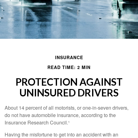
INSURANCE
READ TIME: 2 MIN
PROTECTION AGAINST
UNINSURED DRIVERS
About 14 percent of all motorists, or one-in-seven drivers,
do not have automobile insurance, according to the
Insurance Research Council.¹
Having the misfortune to get into an accident with an