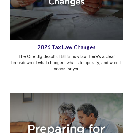
2026 Tax Law Changes
The One Big Beautiful Bill is now law. Here's a clear
breakdown of what changed, what's temporary, and what it
means for you.