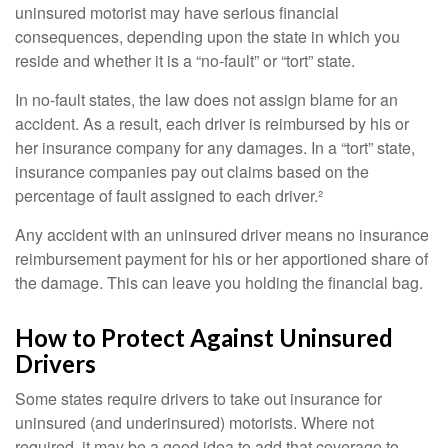
uninsured motorist may have serious financial
consequences, depending upon the state in which you
reside and whether it is a “no-fault” or “tort” state.
In no-fault states, the law does not assign blame for an
accident. As a result, each driver is reimbursed by his or
her insurance company for any damages. In a “tort” state,
insurance companies pay out claims based on the
percentage of fault assigned to each driver.²
Any accident with an uninsured driver means no insurance
reimbursement payment for his or her apportioned share of
the damage. This can leave you holding the financial bag.
How to Protect Against Uninsured
Drivers
Some states require drivers to take out insurance for
uninsured (and underinsured) motorists. Where not
required, it may be a good idea to add that coverage to