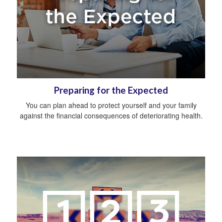
Preparing for the Expected
You can plan ahead to protect yourself and your family
against the financial consequences of deteriorating health.