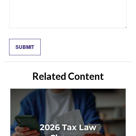
Related Content