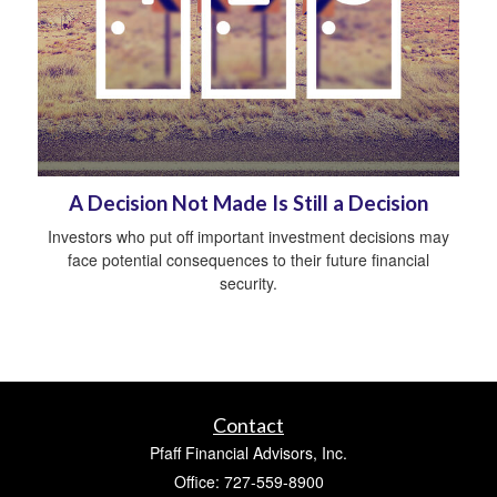
A Decision Not Made Is Still a Decision
Investors who put off important investment decisions may
face potential consequences to their future financial
security.
Contact
Pfaff Financial Advisors, Inc.
Office: 727-559-8900