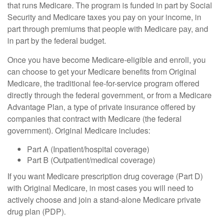
that runs Medicare. The program is funded in part by Social
Security and Medicare taxes you pay on your income, in
part through premiums that people with Medicare pay, and
in part by the federal budget.
Once you have become Medicare-eligible and enroll, you
can choose to get your Medicare benefits from Original
Medicare, the traditional fee-for-service program offered
directly through the federal government, or from a Medicare
Advantage Plan, a type of private insurance offered by
companies that contract with Medicare (the federal
government). Original Medicare includes:
Part A (Inpatient/hospital coverage)
Part B (Outpatient/medical coverage)
If you want Medicare prescription drug coverage (Part D)
with Original Medicare, in most cases you will need to
actively choose and join a stand-alone Medicare private
drug plan (PDP).