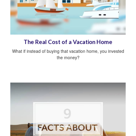
The Real Cost of a Vacation Home
What if instead of buying that vacation home, you invested
the money?