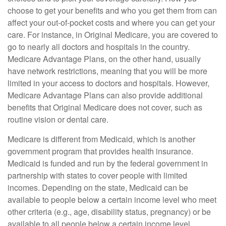
choose to get your benefits and who you get them from can
affect your out-of-pocket costs and where you can get your
care. For instance, in Original Medicare, you are covered to
go to nearly all doctors and hospitals in the country.
Medicare Advantage Plans, on the other hand, usually
have network restrictions, meaning that you will be more
limited in your access to doctors and hospitals. However,
Medicare Advantage Plans can also provide additional
benefits that Original Medicare does not cover, such as
routine vision or dental care.
Medicare is different from Medicaid, which is another
government program that provides health insurance.
Medicaid is funded and run by the federal government in
partnership with states to cover people with limited
incomes. Depending on the state, Medicaid can be
available to people below a certain income level who meet
other criteria (e.g., age, disability status, pregnancy) or be
available to all people below a certain income level.