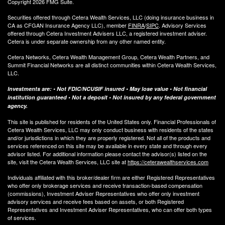
Copyright 2026 FMG Suite.
Securities offered through Cetera Wealth Services, LLC (doing insurance business in
CA as CFGAN Insurance Agency LLC), member
FINRA
/
SIPC
. Advisory Services
offered through Cetera Investment Advisers LLC, a registered investment adviser.
Cetera is under separate ownership from any other named entity.
Cetera Networks, Cetera Wealth Management Group, Cetera Wealth Partners, and
Summit Financial Networks are all distinct communities within Cetera Wealth Services,
LLC.
Investments are: • Not FDIC/NCUSIF insured • May lose value • Not financial
institution guaranteed • Not a deposit • Not insured by any federal government
agency.
This site is published for residents of the United States only. Financial Professionals of
Cetera Wealth Services, LLC may only conduct business with residents of the states
and/or jurisdictions in which they are properly registered. Not all of the products and
services referenced on this site may be available in every state and through every
advisor listed. For additional information please contact the advisor(s) listed on the
site, visit the Cetera Wealth Services, LLC site at
https://ceterawealthservices.com
Individuals affiliated with this broker/dealer firm are either Registered Representatives
who offer only brokerage services and receive transaction-based compensation
(commissions), Investment Adviser Representatives who offer only investment
advisory services and receive fees based on assets, or both Registered
Representatives and Investment Adviser Representatives, who can offer both types
of services.