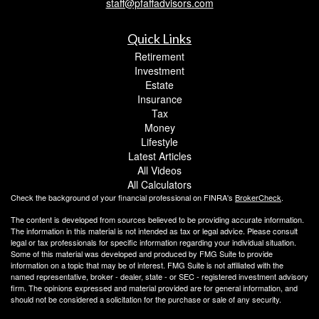
staff@pfaffadvisors.com
Quick Links
Retirement
Investment
Estate
Insurance
Tax
Money
Lifestyle
Latest Articles
All Videos
All Calculators
Check the background of your financial professional on FINRA's
BrokerCheck
.
The content is developed from sources believed to be providing accurate information.
The information in this material is not intended as tax or legal advice. Please consult
legal or tax professionals for specific information regarding your individual situation.
Some of this material was developed and produced by FMG Suite to provide
information on a topic that may be of interest. FMG Suite is not affiliated with the
named representative, broker - dealer, state - or SEC - registered investment advisory
firm. The opinions expressed and material provided are for general information, and
should not be considered a solicitation for the purchase or sale of any security.