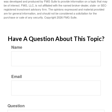
was developed and produced by FMG Suite to provide information on a topic that may
be of interest. FMG, LLC, is not affiliated with the named broker-dealer, state- or SEC-
registered investment advisory firm. The opinions expressed and material provided
are for general information, and should not be considered a solicitation for the
purchase or sale of any security. Copyright
2026 FMG Suite.
Have A Question About This Topic?
Name
Email
Question