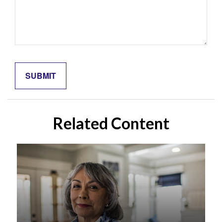
Related Content