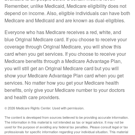
Remember, unlike Medicaid, Medicare eligibility does not
depend on income. Also, eligible individuals can have both
Medicare and Medicaid and are known as dual-eligibles.
Everyone who has Medicare receives a red, white, and
blue Original Medicare card. If you choose to receive your
coverage through Original Medicare, you will show this
card when you get services. If you choose to receive your
Medicare benefits through a Medicare Advantage Plan,
you will still get an Original Medicare card but you will
show your Medicare Advantage Plan card when you get
services. No matter how you get your Medicare health
benefits, only give your Medicare number to your doctors
and health care providers.
©
2026 Medicare Rights Center. Used with permission.
The content is developed from sources believed to be providing accurate information.
The information in this material is not intended as tax or legal advice. It may not be
used for the purpose of avoiding any federal tax penalties. Please consult legal or tax
professionals for specific information regarding your individual situation. This material