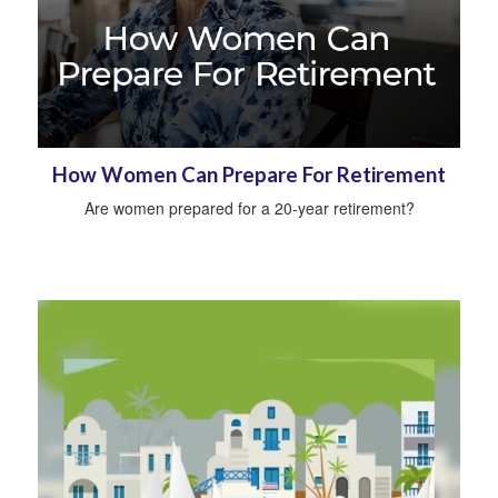
How Women Can Prepare For Retirement
Are women prepared for a 20-year retirement?