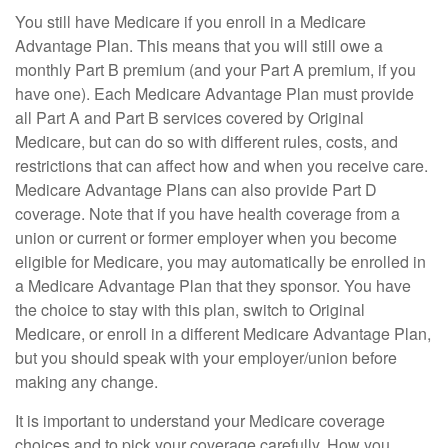
You still have Medicare if you enroll in a Medicare
Advantage Plan. This means that you will still owe a
monthly Part B premium (and your Part A premium, if you
have one). Each Medicare Advantage Plan must provide
all Part A and Part B services covered by Original
Medicare, but can do so with different rules, costs, and
restrictions that can affect how and when you receive care.
Medicare Advantage Plans can also provide Part D
coverage. Note that if you have health coverage from a
union or current or former employer when you become
eligible for Medicare, you may automatically be enrolled in
a Medicare Advantage Plan that they sponsor. You have
the choice to stay with this plan, switch to Original
Medicare, or enroll in a different Medicare Advantage Plan,
but you should speak with your employer/union before
making any change.
It is important to understand your Medicare coverage
choices and to pick your coverage carefully. How you