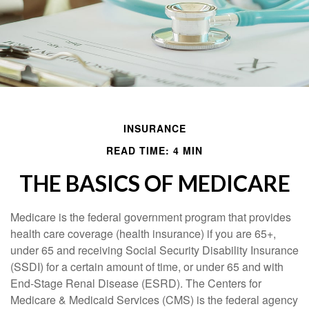
INSURANCE
READ TIME: 4 MIN
THE BASICS OF MEDICARE
Medicare is the federal government program that provides
health care coverage (health insurance) if you are 65+,
under 65 and receiving Social Security Disability Insurance
(SSDI) for a certain amount of time, or under 65 and with
End-Stage Renal Disease (ESRD). The Centers for
Medicare & Medicaid Services (CMS) is the federal agency