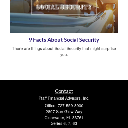
9 Facts About Social Security
There are things about Social Security that might surprise
you.
Contact
Pfaff Financial Advisors, Inc.
Office: 727-559-8900
2807 Sun Glow Way
Clearwater,
FL
33761
Series 6, 7, 63