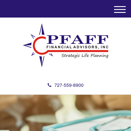
M
e
n
u
727-559-8900