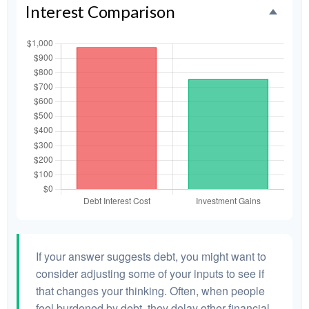
Interest Comparison
If your answer suggests debt, you might want to
consider adjusting some of your inputs to see if
that changes your thinking. Often, when people
feel burdened by debt, they delay other financial