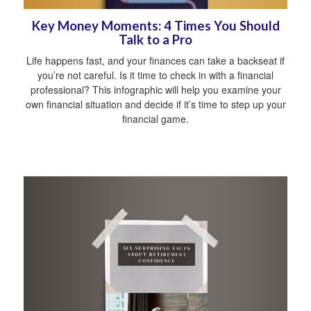
Key Money Moments: 4 Times You Should
Talk to a Pro
Life happens fast, and your finances can take a backseat if
you’re not careful. Is it time to check in with a financial
professional? This infographic will help you examine your
own financial situation and decide if it’s time to step up your
financial game.