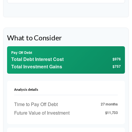
What to Consider
Pay Off Debt
Total Debt Interest Cost
$976
Total Investment Gains
$757
Analysis details
Time to Pay Off Debt
27 months
Future Value of Investment
$11,733