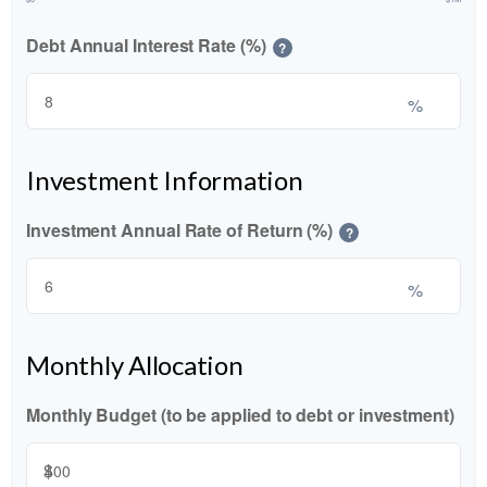
Debt Annual Interest Rate (%)
?
%
Investment Information
Investment Annual Rate of Return (%)
?
%
Monthly Allocation
Monthly Budget (to be applied to debt or investment)
$