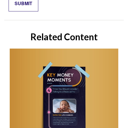
Related Content