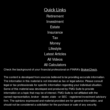
Quick Links
Retirement
Investment
Estate
Insurance
Tax
Money
Lifestyle
Latest Articles
All Videos
All Calculators
Check the background of your financial professional on FINRA's
BrokerCheck
.
The content is developed from sources believed to be providing accurate information.
The information in this material is not intended as tax or legal advice. Please consult
legal or tax professionals for specific information regarding your individual situation.
Some of this material was developed and produced by FMG Suite to provide
information on a topic that may be of interest. FMG Suite is not affiliated with the
named representative, broker - dealer, state - or SEC - registered investment advisory
firm. The opinions expressed and material provided are for general information, and
should not be considered a solicitation for the purchase or sale of any security.