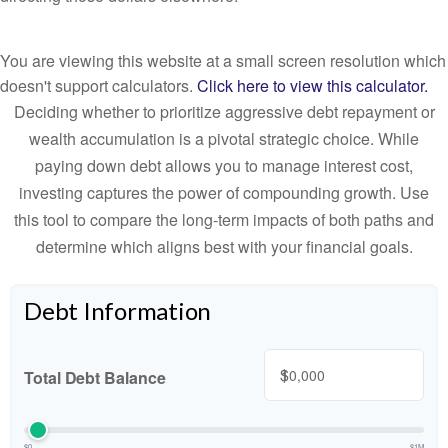
You are viewing this website at a small screen resolution which
doesn't support calculators.
Click here to view this calculator.
Deciding whether to prioritize aggressive debt repayment or
wealth accumulation is a pivotal strategic choice. While
paying down debt allows you to manage interest cost,
investing captures the power of compounding growth. Use
this tool to compare the long-term impacts of both paths and
determine which aligns best with your financial goals.
Debt Information
$
Total Debt Balance
$0
$1M