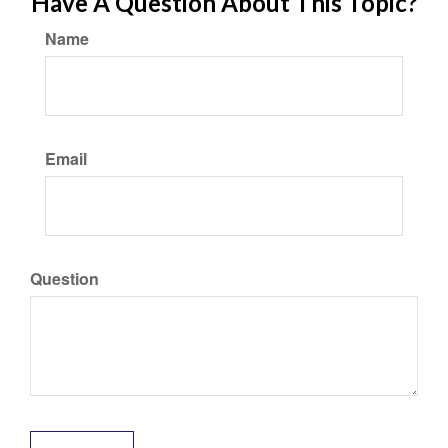
Have A Question About This Topic?
Name
Email
Question