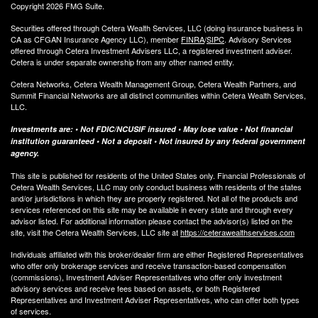
Copyright 2026 FMG Suite.
Securities offered through Cetera Wealth Services, LLC (doing insurance business in
CA as CFGAN Insurance Agency LLC), member
FINRA
/
SIPC
. Advisory Services
offered through Cetera Investment Advisers LLC, a registered investment adviser.
Cetera is under separate ownership from any other named entity.
Cetera Networks, Cetera Wealth Management Group, Cetera Wealth Partners, and
Summit Financial Networks are all distinct communities within Cetera Wealth Services,
LLC.
Investments are: • Not FDIC/NCUSIF insured • May lose value • Not financial
institution guaranteed • Not a deposit • Not insured by any federal government
agency.
This site is published for residents of the United States only. Financial Professionals of
Cetera Wealth Services, LLC may only conduct business with residents of the states
and/or jurisdictions in which they are properly registered. Not all of the products and
services referenced on this site may be available in every state and through every
advisor listed. For additional information please contact the advisor(s) listed on the
site, visit the Cetera Wealth Services, LLC site at
https://ceterawealthservices.com
Individuals affiliated with this broker/dealer firm are either Registered Representatives
who offer only brokerage services and receive transaction-based compensation
(commissions), Investment Adviser Representatives who offer only investment
advisory services and receive fees based on assets, or both Registered
Representatives and Investment Adviser Representatives, who can offer both types
of services.