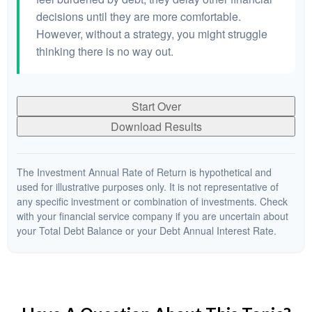
decisions until they are more comfortable.
However, without a strategy, you might struggle
thinking there is no way out.
Start Over
Download Results
The Investment Annual Rate of Return is hypothetical and
used for illustrative purposes only. It is not representative of
any specific investment or combination of investments. Check
with your financial service company if you are uncertain about
your Total Debt Balance or your Debt Annual Interest Rate.