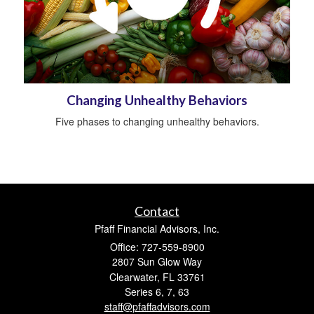
Changing Unhealthy Behaviors
Five phases to changing unhealthy behaviors.
Contact
Pfaff Financial Advisors, Inc.
Office: 727-559-8900
2807 Sun Glow Way
Clearwater,
FL
33761
Series 6, 7, 63
staff@pfaffadvisors.com