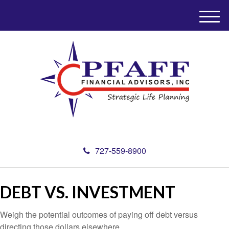
M
e
n
u
727-559-8900
DEBT VS. INVESTMENT
Weigh the potential outcomes of paying off debt versus
directing those dollars elsewhere.