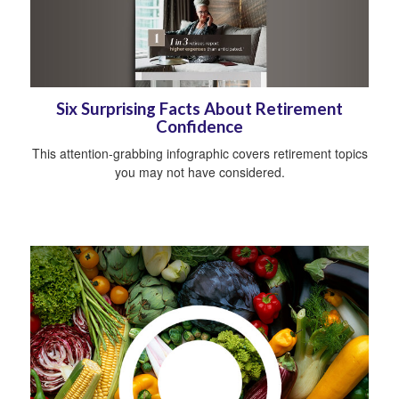
Six Surprising Facts About Retirement
Confidence
This attention-grabbing infographic covers retirement topics
you may not have considered.