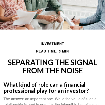
INVESTMENT
READ TIME: 3 MIN
SEPARATING THE SIGNAL
FROM THE NOISE
What kind of role can a financial
professional play for an investor?
The answer: an important one. While the value of such a
relationship is hard to quantify, the intangible benefits may