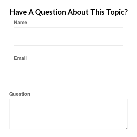
Have A Question About This Topic?
Name
Email
Question