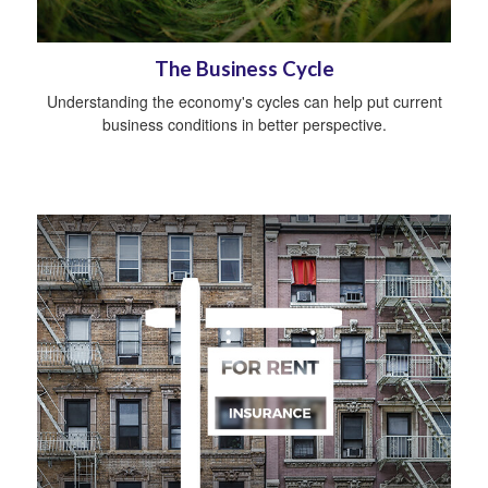
The Business Cycle
Understanding the economy's cycles can help put current
business conditions in better perspective.