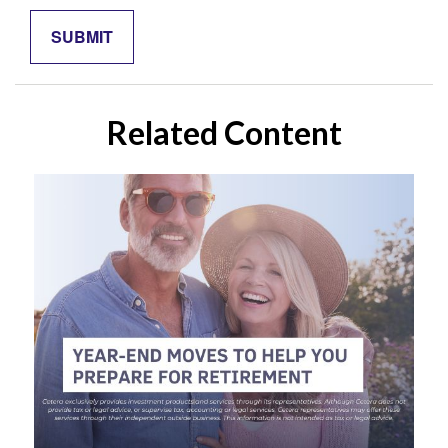
Related Content