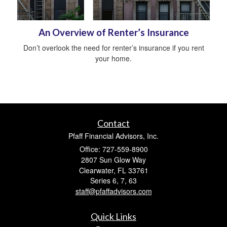
An Overview of Renter’s Insurance
Don’t overlook the need for renter’s insurance if you rent
your home.
Contact
Pfaff Financial Advisors, Inc.
Office: 727-559-8900
2807 Sun Glow Way
Clearwater,
FL
33761
Series 6, 7, 63
staff@pfaffadvisors.com
Quick Links