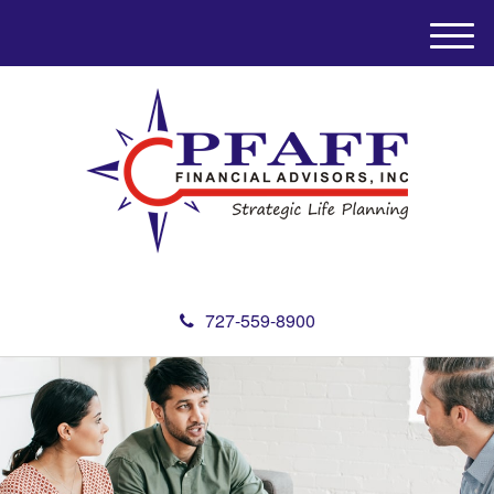
M
e
n
u
727-559-8900