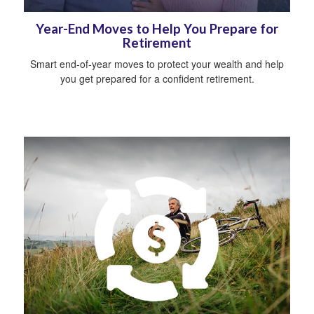
Year-End Moves to Help You Prepare for
Retirement
Smart end-of-year moves to protect your wealth and help
you get prepared for a confident retirement.