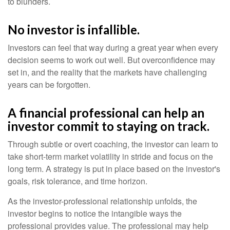
to blunders.
No investor is infallible.
Investors can feel that way during a great year when every
decision seems to work out well. But overconfidence may
set in, and the reality that the markets have challenging
years can be forgotten.
A financial professional can help an
investor commit to staying on track.
Through subtle or overt coaching, the investor can learn to
take short-term market volatility in stride and focus on the
long term. A strategy is put in place based on the investor's
goals, risk tolerance, and time horizon.
As the investor-professional relationship unfolds, the
investor begins to notice the intangible ways the
professional provides value. The professional may help