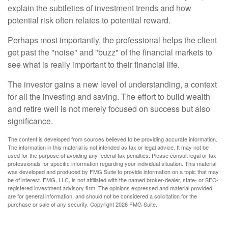
explain the subtleties of investment trends and how
potential risk often relates to potential reward.
Perhaps most importantly, the professional helps the client
get past the "noise" and "buzz" of the financial markets to
see what is really important to their financial life.
The investor gains a new level of understanding, a context
for all the investing and saving. The effort to build wealth
and retire well is not merely focused on success but also
significance.
The content is developed from sources believed to be providing accurate information.
The information in this material is not intended as tax or legal advice. It may not be
used for the purpose of avoiding any federal tax penalties. Please consult legal or tax
professionals for specific information regarding your individual situation. This material
was developed and produced by FMG Suite to provide information on a topic that may
be of interest. FMG, LLC, is not affiliated with the named broker-dealer, state- or SEC-
registered investment advisory firm. The opinions expressed and material provided
are for general information, and should not be considered a solicitation for the
purchase or sale of any security. Copyright
2026 FMG Suite.