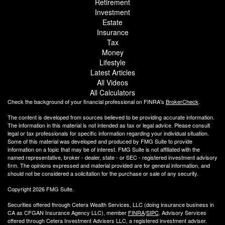
Retirement
Investment
Estate
Insurance
Tax
Money
Lifestyle
Latest Articles
All Videos
All Calculators
Check the background of your financial professional on FINRA's
BrokerCheck
.
The content is developed from sources believed to be providing accurate information.
The information in this material is not intended as tax or legal advice. Please consult
legal or tax professionals for specific information regarding your individual situation.
Some of this material was developed and produced by FMG Suite to provide
information on a topic that may be of interest. FMG Suite is not affiliated with the
named representative, broker - dealer, state - or SEC - registered investment advisory
firm. The opinions expressed and material provided are for general information, and
should not be considered a solicitation for the purchase or sale of any security.
Copyright 2026 FMG Suite.
Securities offered through Cetera Wealth Services, LLC (doing insurance business in
CA as CFGAN Insurance Agency LLC), member
FINRA
/
SIPC
. Advisory Services
offered through Cetera Investment Advisers LLC, a registered investment adviser.