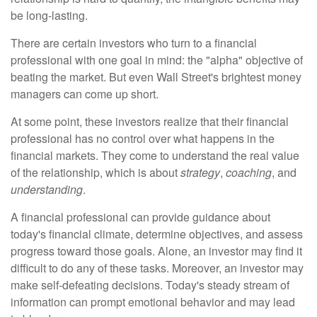
be long-lasting.
There are certain investors who turn to a financial
professional with one goal in mind: the "alpha" objective of
beating the market. But even Wall Street's brightest money
managers can come up short.
At some point, these investors realize that their financial
professional has no control over what happens in the
financial markets. They come to understand the real value
of the relationship, which is about
strategy
,
coaching
, and
understanding
.
A financial professional can provide guidance about
today's financial climate, determine objectives, and assess
progress toward those goals. Alone, an investor may find it
difficult to do any of these tasks. Moreover, an investor may
make self-defeating decisions. Today's steady stream of
information can prompt emotional behavior and may lead