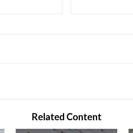
Related Content