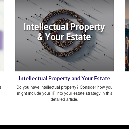
Intellectual Property and Your Estate
e
Do you have intellectual property? Consider how you
might include your IP into your estate strategy in this
detailed article.