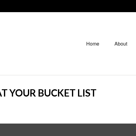
Home
About
T YOUR BUCKET LIST