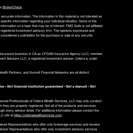
's
BrokerCheck
.
ccurate information. The information in this material is not intended as
 specific information regarding your individual situation. Some of this
ormation on a topic that may be of interest. FMG Suite is not affiliated
 - registered investment advisory firm. The opinions expressed and
considered a solicitation for the purchase or sale of any security.
ing insurance business in CA as CFGAN Insurance Agency LLC), member
ment Advisers LLC, a registered investment adviser. Cetera is under
th Partners, and Summit Financial Networks are all distinct
e • Not financial institution guaranteed • Not a deposit • Not
 Financial Professionals of Cetera Wealth Services, LLC may only conduct
ch they are properly registered. Not all of the products and services
ugh every advisor listed. For additional information please contact the
LLC site at
https://ceterawealthservices.com
egistered Representatives who offer only brokerage services and receive
viser Representatives who offer only investment advisory services