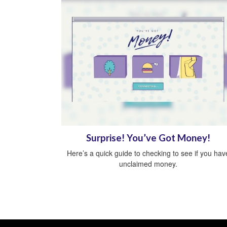
Surprise! You’ve Got Money!
Here’s a quick guide to checking to see if you hav
unclaimed money.