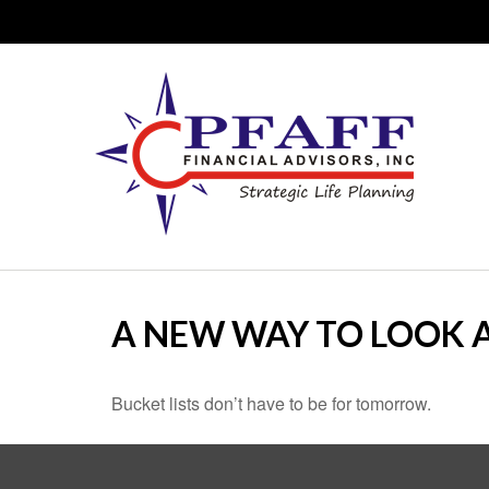
A NEW WAY TO LOOK A
Bucket lists don’t have to be for tomorrow.