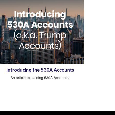
Introducing the 530A Accounts
An article explaining 530A Accounts.