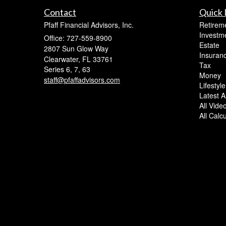
Contact
Quick 
Pfaff Financial Advisors, Inc.
Retirem
Investm
Office: 727-559-8900
Estate
2807 Sun Glow Way
Insuran
Clearwater,
FL
33761
Tax
Series 6, 7, 63
Money
staff@pfaffadvisors.com
Lifestyle
Latest Ar
All Vide
All Calc