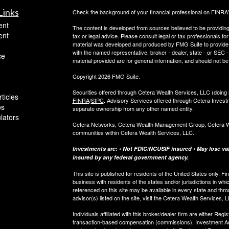
Links
Check the background of your financial professional on FINRA
ent
The content is developed from sources believed to be providing a
ent
tax or legal advice. Please consult legal or tax professionals for
material was developed and produced by FMG Suite to provide inf
with the named representative, broker - dealer, state - or SEC
ce
material provided are for general information, and should not be 
Copyright 2026 FMG Suite.
Securities offered through Cetera Wealth Services, LLC (do
ticles
FINRA
/
SIPC
. Advisory Services offered through Cetera Invest
os
separate ownership from any other named entity.
ulators
Cetera Networks, Cetera Wealth Management Group, Cetera Weal
communities within Cetera Wealth Services, LLC.
Investments are: • Not FDIC/NCUSIF insured • May lose valu
insured by any federal government agency.
This site is published for residents of the United States only.
business with residents of the states and/or jurisdictions in whi
referenced on this site may be available in every state and thro
advisor(s) listed on the site, visit the Cetera Wealth Services, 
Individuals affiliated with this broker/dealer firm are either R
transaction-based compensation (commissions), Investment Ad