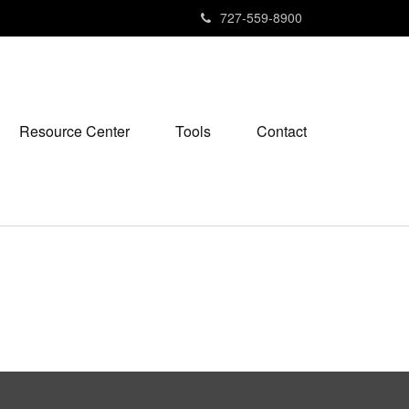
727-559-8900
Resource Center
Tools
Contact