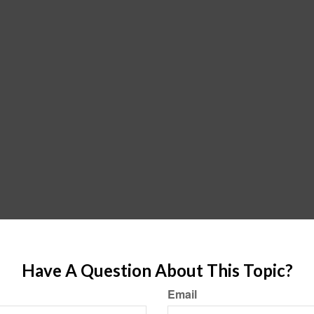
Have A Question About This Topic?
Email