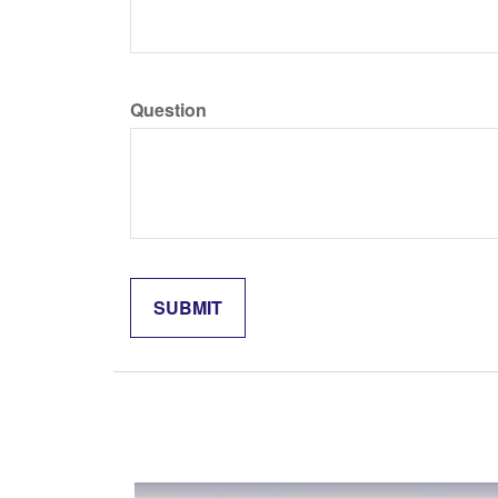
Question