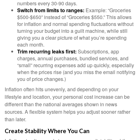
numbers every 30-90 days.
Switch from limits to ranges:
Example: “Groceries
$500-$650” instead of “Groceries $550.” This allows
for inflation and normal spending fluctuations without
turning your budget into a guilt machine, while still
giving you a clear picture of what you’re spending
each month.
Trim recurring leaks first:
Subscriptions, app
charges, annual purchases, bundled services, and
“small” recurring expenses add up quickly, especially
when the prices rise (and you miss the email notifying
you of price changes.)
Inflation often hits unevenly, and depending on your
lifestyle and location, your personal cost increase can be
different than the national averages shown in news
sources. A flexible system helps you adjust sooner rather
than later.
Create Stability Where You Can