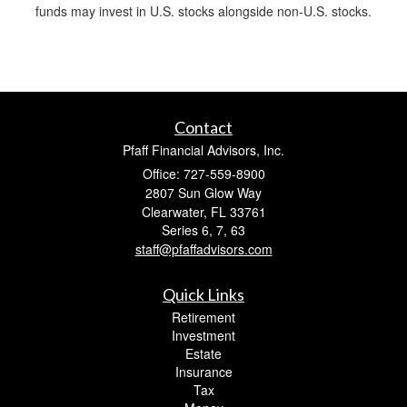
funds may invest in U.S. stocks alongside non-U.S. stocks.
Contact
Pfaff Financial Advisors, Inc.
Office: 727-559-8900
2807 Sun Glow Way
Clearwater,
FL
33761
Series 6, 7, 63
staff@pfaffadvisors.com
Quick Links
Retirement
Investment
Estate
Insurance
Tax