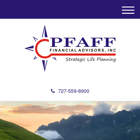
M
e
n
u
727-559-8900