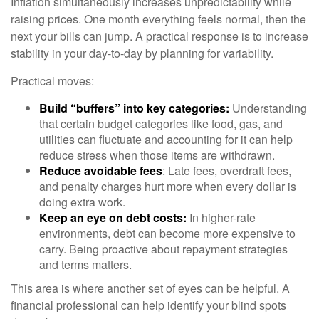
Inflation simultaneously increases unpredictability while
raising prices. One month everything feels normal, then the
next your bills can jump. A practical response is to increase
stability in your day-to-day by planning for variability.
Practical moves:
Build “buffers” into key categories:
Understanding
that certain budget categories like food, gas, and
utilities can fluctuate and accounting for it can help
reduce stress when those items are withdrawn.
Reduce avoidable fees
: Late fees, overdraft fees,
and penalty charges hurt more when every dollar is
doing extra work.
Keep an eye on debt costs:
In higher-rate
environments, debt can become more expensive to
carry. Being proactive about repayment strategies
and terms matters.
This area is where another set of eyes can be helpful. A
financial professional can help identify your blind spots