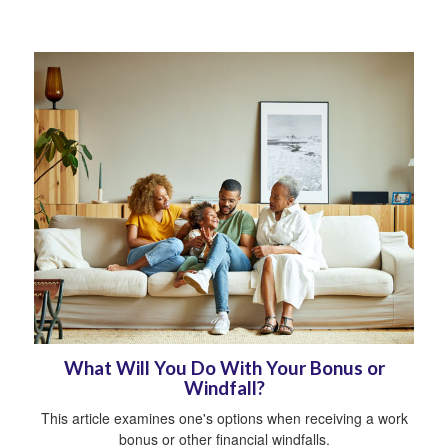
What Will You Do With Your Bonus or
Windfall?
This article examines one's options when receiving a work
bonus or other financial windfalls.