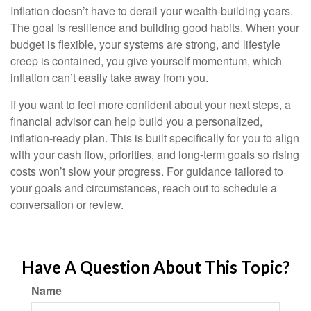
Inflation doesn’t have to derail your wealth-building years.
The goal is resilience and building good habits. When your
budget is flexible, your systems are strong, and lifestyle
creep is contained, you give yourself momentum, which
inflation can’t easily take away from you.
If you want to feel more confident about your next steps, a
financial advisor can help build you a personalized,
inflation-ready plan. This is built specifically for you to align
with your cash flow, priorities, and long-term goals so rising
costs won’t slow your progress. For guidance tailored to
your goals and circumstances, reach out to schedule a
conversation or review.
Have A Question About This Topic?
Name