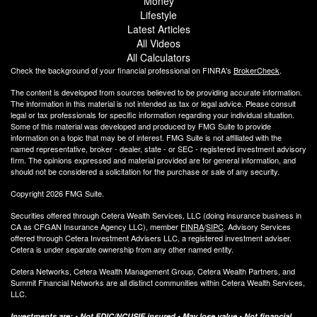
Money
Lifestyle
Latest Articles
All Videos
All Calculators
Check the background of your financial professional on FINRA's
BrokerCheck
.
The content is developed from sources believed to be providing accurate information.
The information in this material is not intended as tax or legal advice. Please consult
legal or tax professionals for specific information regarding your individual situation.
Some of this material was developed and produced by FMG Suite to provide
information on a topic that may be of interest. FMG Suite is not affiliated with the
named representative, broker - dealer, state - or SEC - registered investment advisory
firm. The opinions expressed and material provided are for general information, and
should not be considered a solicitation for the purchase or sale of any security.
Copyright 2026 FMG Suite.
Securities offered through Cetera Wealth Services, LLC (doing insurance business in
CA as CFGAN Insurance Agency LLC), member
FINRA
/
SIPC
. Advisory Services
offered through Cetera Investment Advisers LLC, a registered investment adviser.
Cetera is under separate ownership from any other named entity.
Cetera Networks, Cetera Wealth Management Group, Cetera Wealth Partners, and
Summit Financial Networks are all distinct communities within Cetera Wealth Services,
LLC.
Investments are: • Not FDIC/NCUSIF insured • May lose value • Not financial