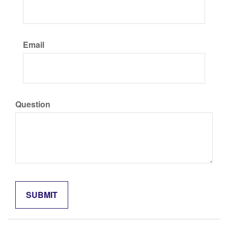
Email
Question