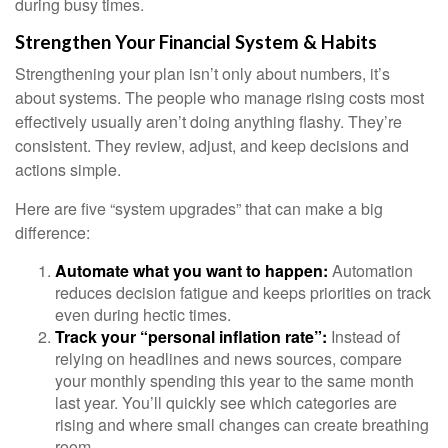
during busy times.
Strengthen Your Financial System & Habits
Strengthening your plan isn’t only about numbers, it’s
about systems. The people who manage rising costs most
effectively usually aren’t doing anything flashy. They’re
consistent. They review, adjust, and keep decisions and
actions simple.
Here are five “system upgrades” that can make a big
difference:
Automate what you want to happen:
Automation
reduces decision fatigue and keeps priorities on track
even during hectic times.
Track your “personal inflation rate”:
Instead of
relying on headlines and news sources, compare
your monthly spending this year to the same month
last year. You’ll quickly see which categories are
rising and where small changes can create breathing
room.