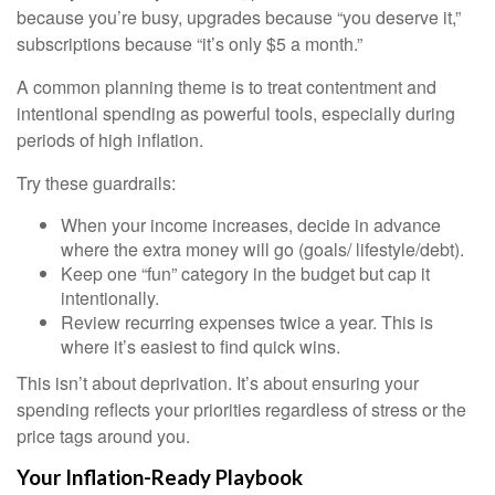
because you’re busy, upgrades because “you deserve it,”
subscriptions because “it’s only $5 a month.”
A common planning theme is to treat contentment and
intentional spending as powerful tools, especially during
periods of high inflation.
Try these guardrails:
When your income increases, decide in advance
where the extra money will go (goals/ lifestyle/debt).
Keep one “fun” category in the budget but cap it
intentionally.
Review recurring expenses twice a year. This is
where it’s easiest to find quick wins.
This isn’t about deprivation. It’s about ensuring your
spending reflects your priorities regardless of stress or the
price tags around you.
Your Inflation-Ready Playbook