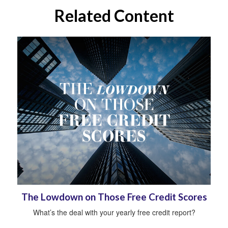
Related Content
The Lowdown on Those Free Credit Scores
What’s the deal with your yearly free credit report?