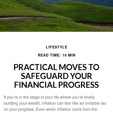
LIFESTYLE
READ TIME: 10 MIN
PRACTICAL MOVES TO
SAFEGUARD YOUR
FINANCIAL PROGRESS
If you’re in the stage of your life where you’re finally
building your wealth, inflation can feel like an invisible tax
on your progress. Even when inflation cools from the