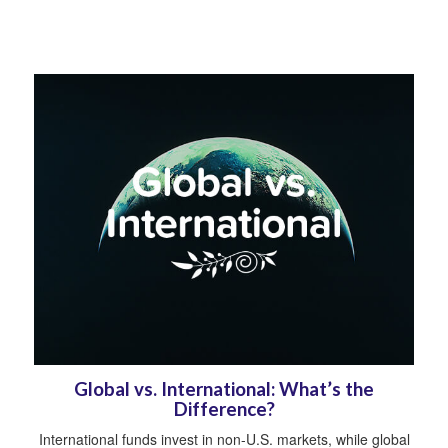
Global vs. International: What’s the
Difference?
International funds invest in non-U.S. markets, while global