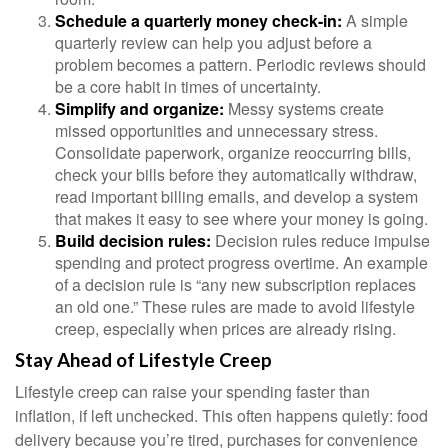
Schedule a quarterly money check-in:
A simple
quarterly review can help you adjust before a
problem becomes a pattern. Periodic reviews should
be a core habit in times of uncertainty.
Simplify and organize:
Messy systems create
missed opportunities and unnecessary stress.
Consolidate paperwork, organize reoccurring bills,
check your bills before they automatically withdraw,
read important billing emails, and develop a system
that makes it easy to see where your money is going.
Build decision rules:
Decision rules reduce impulse
spending and protect progress overtime. An example
of a decision rule is “any new subscription replaces
an old one.” These rules are made to avoid lifestyle
creep, especially when prices are already rising.
Stay Ahead of Lifestyle Creep
Lifestyle creep can raise your spending faster than
inflation, if left unchecked. This often happens quietly: food
delivery because you’re tired, purchases for convenience