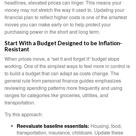
headlines, elevated prices can linger. This means your
money may not stretch the way it used to. Updating your
financial plan to reflect higher costs is one of the smartest
moves you can make early on to help protect your
purchasing power in the short and long term.
Start With a Budget Designed to be Inflation-
Resistant
When prices move, a “set it and forget it” budget stops
working. One of the simplest ways to feel more in control is
to build a budget that can adapt as costs change. The
general rule from personal finance guides emphasizes
reviewing spending patterns more frequently and using
ranges for categories like groceries, utilities, and
transportation.
Try this approach:
Reevaluate baseline essentials:
Housing, food,
transportation, insurance, childcare. Update these