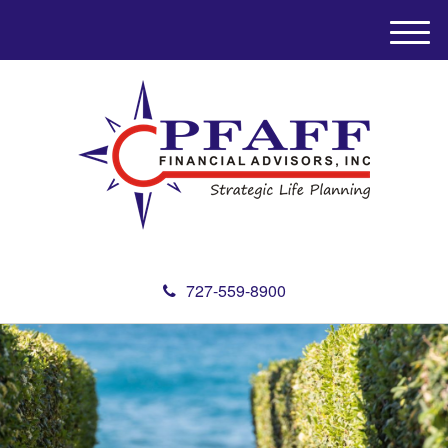
M
e
n
u
727-559-8900