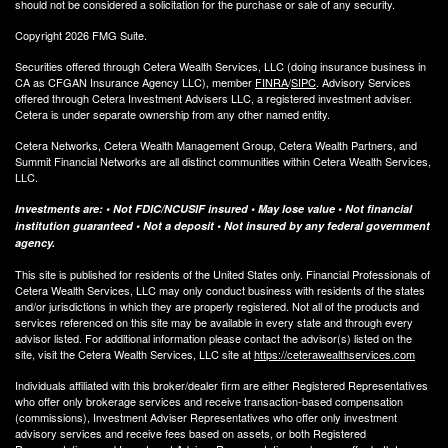
should not be considered a solicitation for the purchase or sale of any security.
Copyright 2026 FMG Suite.
Securities offered through Cetera Wealth Services, LLC (doing insurance business in
CA as CFGAN Insurance Agency LLC), member
FINRA
/
SIPC
. Advisory Services
offered through Cetera Investment Advisers LLC, a registered investment adviser.
Cetera is under separate ownership from any other named entity.
Cetera Networks, Cetera Wealth Management Group, Cetera Wealth Partners, and
Summit Financial Networks are all distinct communities within Cetera Wealth Services,
LLC.
Investments are: • Not FDIC/NCUSIF insured • May lose value • Not financial
institution guaranteed • Not a deposit • Not insured by any federal government
agency.
This site is published for residents of the United States only. Financial Professionals of
Cetera Wealth Services, LLC may only conduct business with residents of the states
and/or jurisdictions in which they are properly registered. Not all of the products and
services referenced on this site may be available in every state and through every
advisor listed. For additional information please contact the advisor(s) listed on the
site, visit the Cetera Wealth Services, LLC site at
https://ceterawealthservices.com
Individuals affiliated with this broker/dealer firm are either Registered Representatives
who offer only brokerage services and receive transaction-based compensation
(commissions), Investment Adviser Representatives who offer only investment
advisory services and receive fees based on assets, or both Registered