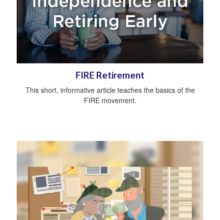
FIRE Retirement
This short, informative article teaches the basics of the
FIRE movement.