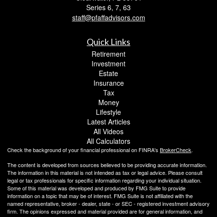
Series 6, 7, 63
staff@pfaffadvisors.com
Quick Links
Retirement
Investment
Estate
Insurance
Tax
Money
Lifestyle
Latest Articles
All Videos
All Calculators
Check the background of your financial professional on FINRA's
BrokerCheck
.
The content is developed from sources believed to be providing accurate information.
The information in this material is not intended as tax or legal advice. Please consult
legal or tax professionals for specific information regarding your individual situation.
Some of this material was developed and produced by FMG Suite to provide
information on a topic that may be of interest. FMG Suite is not affiliated with the
named representative, broker - dealer, state - or SEC - registered investment advisory
firm. The opinions expressed and material provided are for general information, and