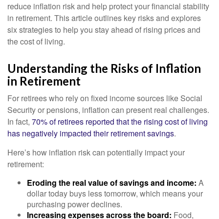
reduce inflation risk and help protect your financial stability
in retirement. This article outlines key risks and explores
six strategies to help you stay ahead of rising prices and
the cost of living.
Understanding the Risks of Inflation
in Retirement
For retirees who rely on fixed income sources like Social
Security or pensions, inflation can present real challenges.
In fact,
70% of retirees reported that the rising cost of living
has negatively impacted their retirement savings
.
Here’s how inflation risk can potentially impact your
retirement:
Eroding the real value of savings and income:
A
dollar today buys less tomorrow, which means your
purchasing power declines.
Increasing expenses across the board:
Food,