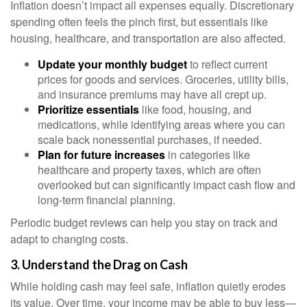
Inflation doesn’t impact all expenses equally. Discretionary
spending often feels the pinch first, but essentials like
housing, healthcare, and transportation are also affected.
Update your monthly budget
to reflect current
prices for goods and services. Groceries, utility bills,
and insurance premiums may have all crept up.
Prioritize essentials
like food, housing, and
medications, while identifying areas where you can
scale back nonessential purchases, if needed.
Plan for future increases
in categories like
healthcare and property taxes, which are often
overlooked but can significantly impact cash flow and
long-term financial planning.
Periodic budget reviews can help you stay on track and
adapt to changing costs.
3. Understand the Drag on Cash
While holding cash may feel safe, inflation quietly erodes
its value. Over time, your income may be able to buy less—