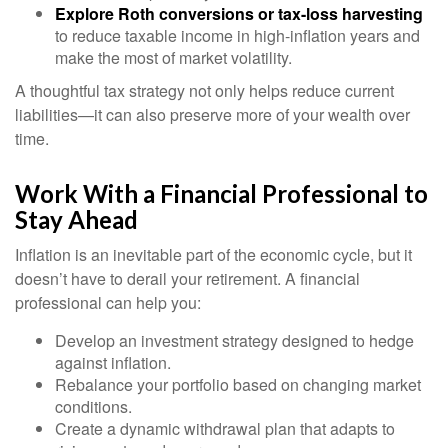
Explore Roth conversions or tax-loss harvesting
to reduce taxable income in high-inflation years and
make the most of market volatility.
A thoughtful tax strategy not only helps reduce current
liabilities—it can also preserve more of your wealth over
time.
Work With a Financial Professional to
Stay Ahead
Inflation is an inevitable part of the economic cycle, but it
doesn’t have to derail your retirement. A financial
professional can help you:
Develop an investment strategy designed to hedge
against inflation.
Rebalance your portfolio based on changing market
conditions.
Create a dynamic withdrawal plan that adapts to