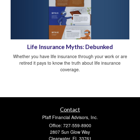
Life Insurance Myths: Debunked
Whether you have life insurance through your work or are
retired it pays to know the truth about life insurance
coverage.
Contact
Pfaff Financial Advisors, Inc.
Office: 727-559-8900
2807 Sun Glow Way
Clearwater,
FL
33761