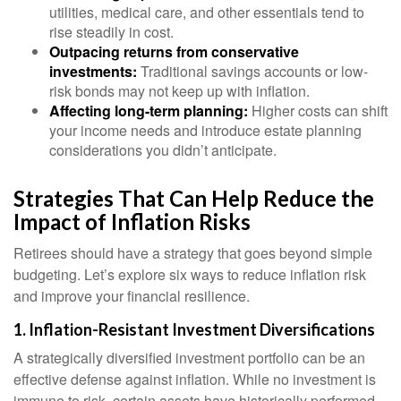
utilities, medical care, and other essentials tend to
rise steadily in cost.
Outpacing returns from conservative
investments:
Traditional savings accounts or low-
risk bonds may not keep up with inflation.
Affecting long-term planning:
Higher costs can shift
your income needs and introduce estate planning
considerations you didn’t anticipate.
Strategies That Can Help Reduce the
Impact of Inflation Risks
Retirees should have a strategy that goes beyond simple
budgeting. Let’s explore six ways to reduce inflation risk
and improve your financial resilience.
1. Inflation-Resistant Investment Diversifications
A strategically diversified investment portfolio can be an
effective defense against inflation. While no investment is
immune to risk, certain assets have historically performed