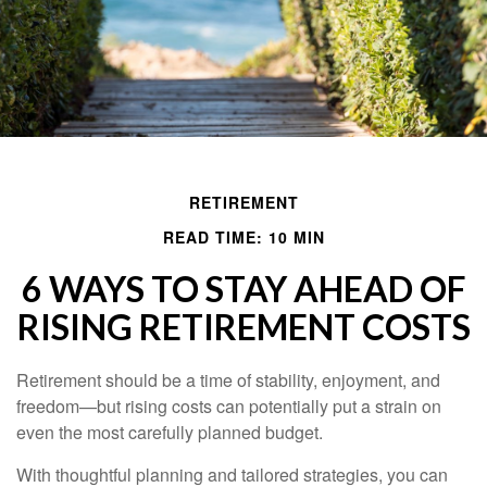
RETIREMENT
READ TIME: 10 MIN
6 WAYS TO STAY AHEAD OF
RISING RETIREMENT COSTS
Retirement should be a time of stability, enjoyment, and
freedom—but rising costs can potentially put a strain on
even the most carefully planned budget.
With thoughtful planning and tailored strategies, you can