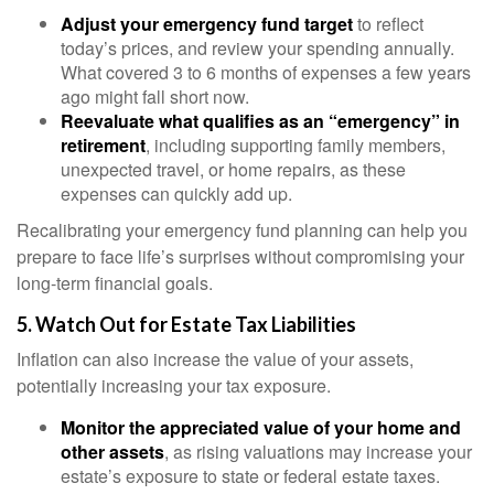
Adjust your emergency fund target
to reflect
today’s prices, and review your spending annually.
What covered 3 to 6 months of expenses a few years
ago might fall short now.
Reevaluate what qualifies as an “emergency” in
retirement
, including supporting family members,
unexpected travel, or home repairs, as these
expenses can quickly add up.
Recalibrating your emergency fund planning can help you
prepare to face life’s surprises without compromising your
long-term financial goals.
5. Watch Out for Estate Tax Liabilities
Inflation can also increase the value of your assets,
potentially increasing your tax exposure.
Monitor the appreciated value of your home and
other assets
, as rising valuations may increase your
estate’s exposure to state or federal estate taxes.