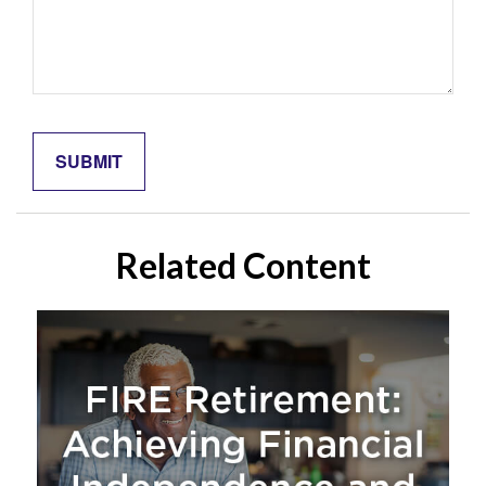
Related Content