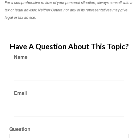
For a comprehensive review of your personal situation, always consult with a
tax or legal advisor. Neither Cetera nor any of its representatives may give
legal or tax advice.
Have A Question About This Topic?
Name
Email
Question