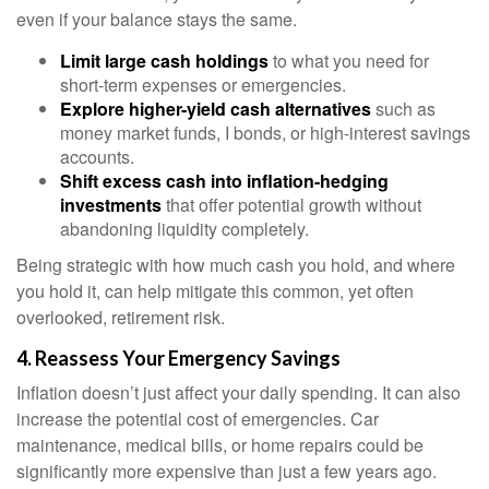
even if your balance stays the same.
Limit large cash holdings
to what you need for
short-term expenses or emergencies.
Explore higher-yield cash alternatives
such as
money market funds, I bonds, or high-interest savings
accounts.
Shift excess cash into inflation-hedging
investments
that offer potential growth without
abandoning liquidity completely.
Being strategic with how much cash you hold, and where
you hold it, can help mitigate this common, yet often
overlooked, retirement risk.
4. Reassess Your Emergency Savings
Inflation doesn’t just affect your daily spending. It can also
increase the potential cost of emergencies. Car
maintenance, medical bills, or home repairs could be
significantly more expensive than just a few years ago.