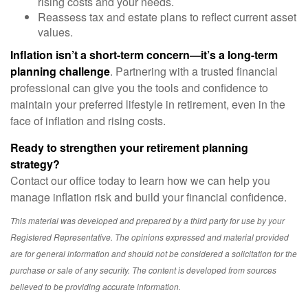
rising costs and your needs.
Reassess tax and estate plans to reflect current asset
values.
Inflation isn’t a short-term concern—it’s a long-term
planning challenge
. Partnering with a trusted financial
professional can give you the tools and confidence to
maintain your preferred lifestyle in retirement, even in the
face of inflation and rising costs.
Ready to strengthen your retirement planning
strategy?
Contact our office today to learn how we can help you
manage inflation risk and build your financial confidence.
This material was developed and prepared by a third party for use by your
Registered Representative. The opinions expressed and material provided
are for general information and should not be considered a solicitation for the
purchase or sale of any security. The content is developed from sources
believed to be providing accurate information.