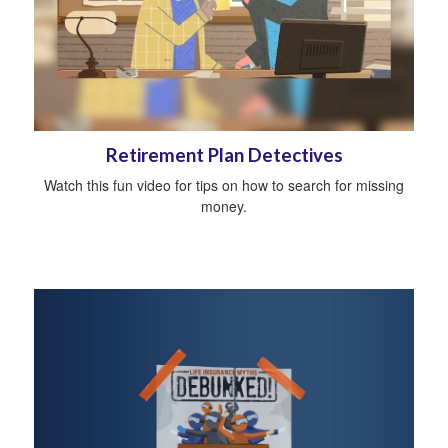
Retirement Plan Detectives
Watch this fun video for tips on how to search for missing
money.