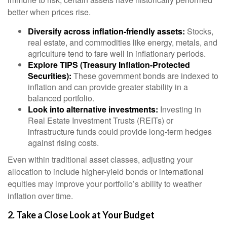
better when prices rise.
Diversify across inflation-friendly assets:
Stocks,
real estate, and commodities like energy, metals, and
agriculture tend to fare well in inflationary periods.
Explore TIPS (Treasury Inflation-Protected
Securities):
These government bonds are indexed to
inflation and can provide greater stability in a
balanced portfolio.
Look into alternative investments:
Investing in
Real Estate Investment Trusts (REITs) or
infrastructure funds could provide long-term hedges
against rising costs.
Even within traditional asset classes, adjusting your
allocation to include higher-yield bonds or international
equities may improve your portfolio’s ability to weather
inflation over time.
2. Take a Close Look at Your Budget