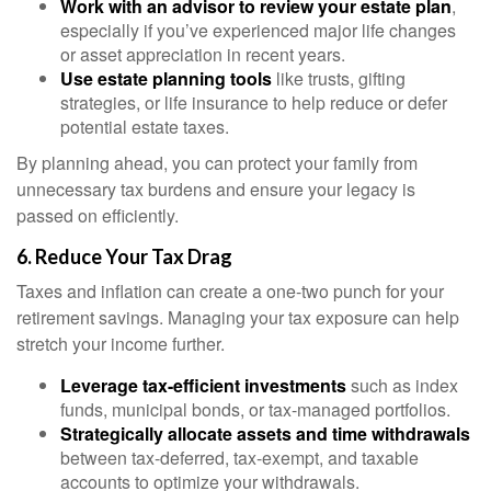
Work with an advisor to review your estate plan
,
especially if you’ve experienced major life changes
or asset appreciation in recent years.
Use estate planning tools
like trusts, gifting
strategies, or life insurance to help reduce or defer
potential estate taxes.
By planning ahead, you can protect your family from
unnecessary tax burdens and ensure your legacy is
passed on efficiently.
6. Reduce Your Tax Drag
Taxes and inflation can create a one-two punch for your
retirement savings. Managing your tax exposure can help
stretch your income further.
Leverage tax-efficient investments
such as index
funds, municipal bonds, or tax-managed portfolios.
Strategically allocate assets and time withdrawals
between tax-deferred, tax-exempt, and taxable
accounts to optimize your withdrawals.