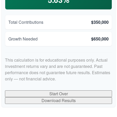
Total Contributions
$350,000
Growth Needed
$650,000
This calculation is for educational purposes only. Actual
investment returns vary and are not guaranteed. Past
performance does not guarantee future results. Estimates
only — not financial advice.
Start Over
Download Results