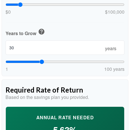
$0
$100,000
help
Years to Grow
years
1
100 years
Required Rate of Return
Based on the savings plan you provided.
ANNUAL RATE NEEDED
5.63%