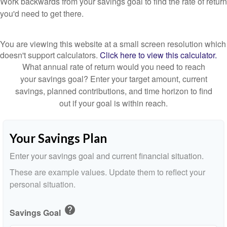
Work backwards from your savings goal to find the rate of return
you'd need to get there.
You are viewing this website at a small screen resolution which
doesn't support calculators.
Click here to view this calculator.
What annual rate of return would you need to reach
your savings goal? Enter your target amount, current
savings, planned contributions, and time horizon to find
out if your goal is within reach.
Your Savings Plan
Enter your savings goal and current financial situation.
These are example values. Update them to reflect your
personal situation.
help
Savings Goal