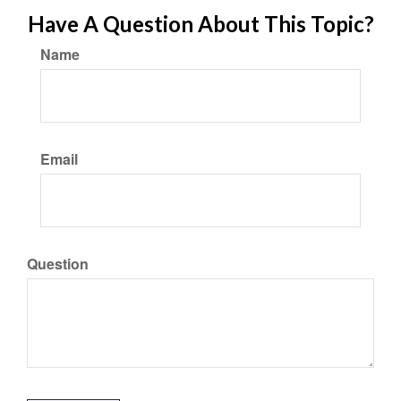
Have A Question About This Topic?
Name
Email
Question