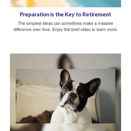
Preparation is the Key to Retirement
The simplest ideas can sometimes make a massive
difference over time. Enjoy this brief video to learn more.