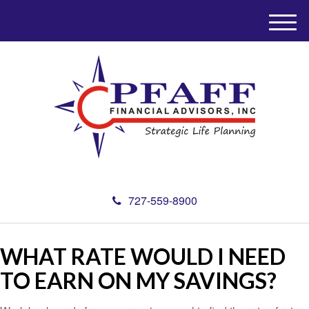
M
e
n
u
727-559-8900
WHAT RATE WOULD I NEED
TO EARN ON MY SAVINGS?