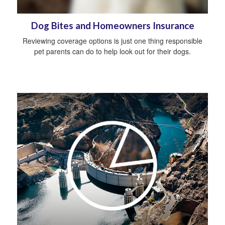
Dog Bites and Homeowners Insurance
Reviewing coverage options is just one thing responsible
pet parents can do to help look out for their dogs.