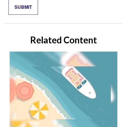
Related Content