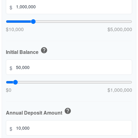
$
$10,000
$5,000,000
help
Initial Balance
$
$0
$1,000,000
help
Annual Deposit Amount
$