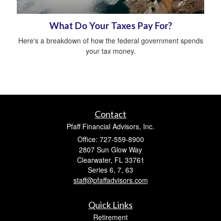
What Do Your Taxes Pay For?
Here's a breakdown of how the federal government spends
your tax money.
Contact
Pfaff Financial Advisors, Inc.
Office: 727-559-8900
2807 Sun Glow Way
Clearwater,
FL
33761
Series 6, 7, 63
staff@pfaffadvisors.com
Quick Links
Retirement