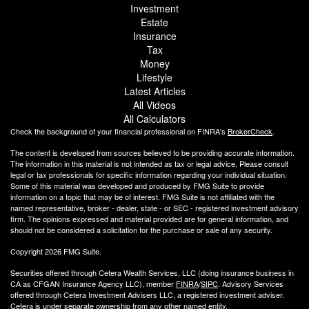
Investment
Estate
Insurance
Tax
Money
Lifestyle
Latest Articles
All Videos
All Calculators
Check the background of your financial professional on FINRA's
BrokerCheck
.
The content is developed from sources believed to be providing accurate information.
The information in this material is not intended as tax or legal advice. Please consult
legal or tax professionals for specific information regarding your individual situation.
Some of this material was developed and produced by FMG Suite to provide
information on a topic that may be of interest. FMG Suite is not affiliated with the
named representative, broker - dealer, state - or SEC - registered investment advisory
firm. The opinions expressed and material provided are for general information, and
should not be considered a solicitation for the purchase or sale of any security.
Copyright 2026 FMG Suite.
Securities offered through Cetera Wealth Services, LLC (doing insurance business in
CA as CFGAN Insurance Agency LLC), member
FINRA
/
SIPC
. Advisory Services
offered through Cetera Investment Advisers LLC, a registered investment adviser.
Cetera is under separate ownership from any other named entity.