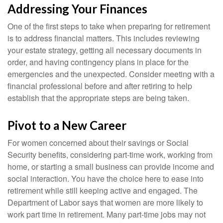
Addressing Your Finances
One of the first steps to take when preparing for retirement
is to address financial matters. This includes reviewing
your estate strategy, getting all necessary documents in
order, and having contingency plans in place for the
emergencies and the unexpected. Consider meeting with a
financial professional before and after retiring to help
establish that the appropriate steps are being taken.
Pivot to a New Career
For women concerned about their savings or Social
Security benefits, considering part-time work, working from
home, or starting a small business can provide income and
social interaction. You have the choice here to ease into
retirement while still keeping active and engaged. The
Department of Labor says that women are more likely to
work part time in retirement. Many part-time jobs may not