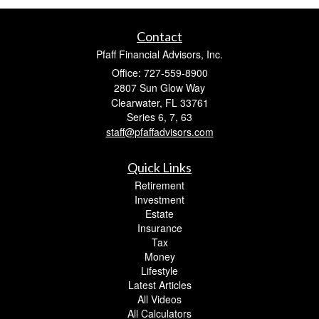
Contact
Pfaff Financial Advisors, Inc.
Office: 727-559-8900
2807 Sun Glow Way
Clearwater,
FL
33761
Series 6, 7, 63
staff@pfaffadvisors.com
Quick Links
Retirement
Investment
Estate
Insurance
Tax
Money
Lifestyle
Latest Articles
All Videos
All Calculators