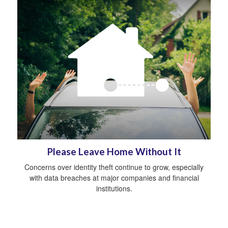
Please Leave Home Without It
Concerns over identity theft continue to grow, especially
with data breaches at major companies and financial
institutions.