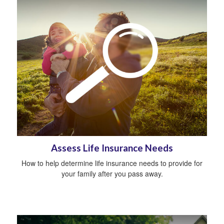
Assess Life Insurance Needs
How to help determine life insurance needs to provide for
your family after you pass away.