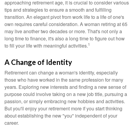
approaching retirement age, it is crucial to consider various
tips and strategies to ensure a smooth and fulfilling
transition. An elegant pivot from work life to a life of one's
own requires careful consideration. A woman retiring at 65
may live another two decades or more. That's not only a
long time to finance, it's also a long time to figure out how
1
to fill your life with meaningful activities.
A Change of Identity
Retirement can change a woman's identity, especially
those who have worked in the same profession for many
years. Exploring new interests and finding a new sense of
purpose could involve taking on a new job title, pursuing a
passion, or simply embracing new hobbies and activities.
But you'll enjoy your retirement more if you start thinking
about establishing the new "you" independent of your
career.