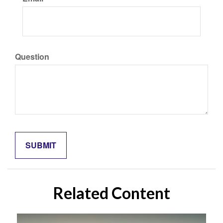
Question
Related Content