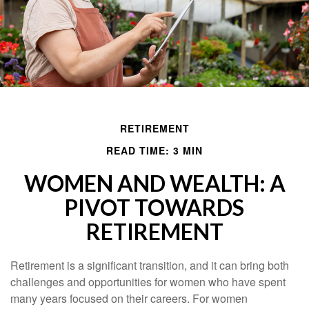
RETIREMENT
READ TIME: 3 MIN
WOMEN AND WEALTH: A
PIVOT TOWARDS
RETIREMENT
Retirement is a significant transition, and it can bring both
challenges and opportunities for women who have spent
many years focused on their careers. For women