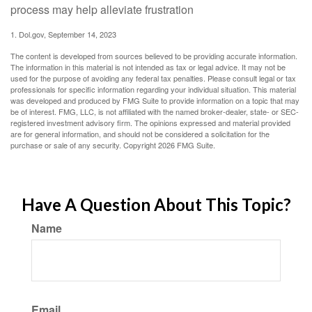
process may help alleviate frustration
1. Dol.gov, September 14, 2023
The content is developed from sources believed to be providing accurate information.
The information in this material is not intended as tax or legal advice. It may not be
used for the purpose of avoiding any federal tax penalties. Please consult legal or tax
professionals for specific information regarding your individual situation. This material
was developed and produced by FMG Suite to provide information on a topic that may
be of interest. FMG, LLC, is not affiliated with the named broker-dealer, state- or SEC-
registered investment advisory firm. The opinions expressed and material provided
are for general information, and should not be considered a solicitation for the
purchase or sale of any security. Copyright
2026 FMG Suite.
Have A Question About This Topic?
Name
Email