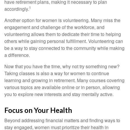
have retirement plans, making it necessary to plan
1
accordingly.
Another option for women is volunteering. Many miss the
engagement and challenge of the workforce, and
volunteering allows them to dedicate their time to helping
others while gaining personal fulfillment. Volunteering can
be a way to stay connected to the community while making
a difference.
Now that you have the time, why not try something new?
Taking classes is also a way for women to continue
learning and growing in retirement. Many courses covering
various topics are available online or in person, allowing
you to explore new interests and stay mentally active.
Focus on Your Health
Beyond addressing financial matters and finding ways to
stay engaged, women must prioritize their health in