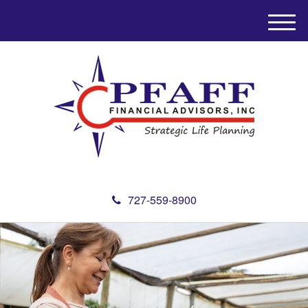
M
e
n
u
727-559-8900