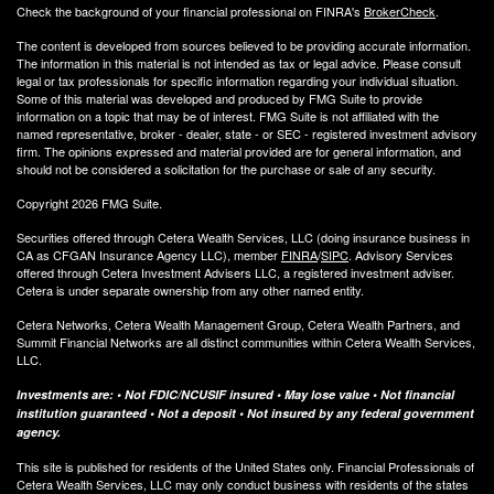
Check the background of your financial professional on FINRA's
BrokerCheck
.
The content is developed from sources believed to be providing accurate information.
The information in this material is not intended as tax or legal advice. Please consult
legal or tax professionals for specific information regarding your individual situation.
Some of this material was developed and produced by FMG Suite to provide
information on a topic that may be of interest. FMG Suite is not affiliated with the
named representative, broker - dealer, state - or SEC - registered investment advisory
firm. The opinions expressed and material provided are for general information, and
should not be considered a solicitation for the purchase or sale of any security.
Copyright 2026 FMG Suite.
Securities offered through Cetera Wealth Services, LLC (doing insurance business in
CA as CFGAN Insurance Agency LLC), member
FINRA
/
SIPC
. Advisory Services
offered through Cetera Investment Advisers LLC, a registered investment adviser.
Cetera is under separate ownership from any other named entity.
Cetera Networks, Cetera Wealth Management Group, Cetera Wealth Partners, and
Summit Financial Networks are all distinct communities within Cetera Wealth Services,
LLC.
Investments are: • Not FDIC/NCUSIF insured • May lose value • Not financial
institution guaranteed • Not a deposit • Not insured by any federal government
agency.
This site is published for residents of the United States only. Financial Professionals of
Cetera Wealth Services, LLC may only conduct business with residents of the states