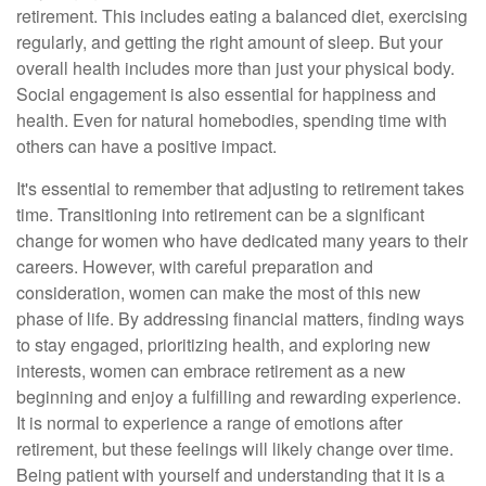
retirement. This includes eating a balanced diet, exercising
regularly, and getting the right amount of sleep. But your
overall health includes more than just your physical body.
Social engagement is also essential for happiness and
health. Even for natural homebodies, spending time with
others can have a positive impact.
It's essential to remember that adjusting to retirement takes
time. Transitioning into retirement can be a significant
change for women who have dedicated many years to their
careers. However, with careful preparation and
consideration, women can make the most of this new
phase of life. By addressing financial matters, finding ways
to stay engaged, prioritizing health, and exploring new
interests, women can embrace retirement as a new
beginning and enjoy a fulfilling and rewarding experience.
It is normal to experience a range of emotions after
retirement, but these feelings will likely change over time.
Being patient with yourself and understanding that it is a