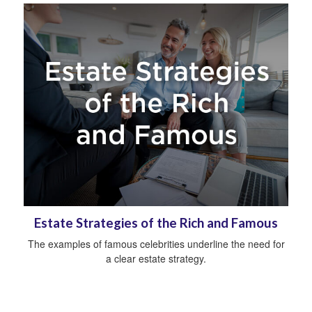
Estate Strategies of the Rich and Famous
The examples of famous celebrities underline the need for
a clear estate strategy.