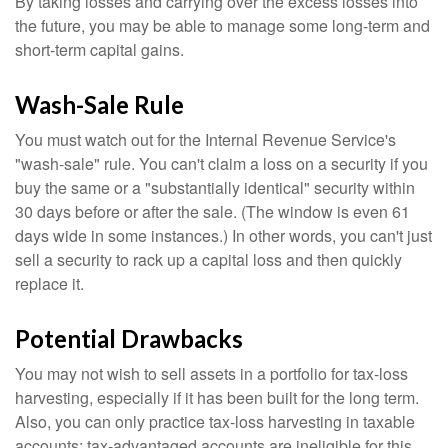
By taking losses and carrying over the excess losses into
the future, you may be able to manage some long-term and
short-term capital gains.
Wash-Sale Rule
You must watch out for the Internal Revenue Service's
"wash-sale" rule. You can't claim a loss on a security if you
buy the same or a "substantially identical" security within
30 days before or after the sale. (The window is even 61
days wide in some instances.) In other words, you can't just
sell a security to rack up a capital loss and then quickly
replace it.
Potential Drawbacks
You may not wish to sell assets in a portfolio for tax-loss
harvesting, especially if it has been built for the long term.
Also, you can only practice tax-loss harvesting in taxable
accounts; tax-advantaged accounts are ineligible for this