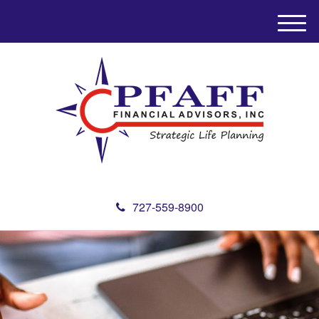
M
e
n
u
727-559-8900