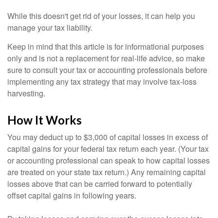
While this doesn't get rid of your losses, it can help you
manage your tax liability.
Keep in mind that this article is for informational purposes
only and is not a replacement for real-life advice, so make
sure to consult your tax or accounting professionals before
implementing any tax strategy that may involve tax-loss
harvesting.
How It Works
You may deduct up to $3,000 of capital losses in excess of
capital gains for your federal tax return each year. (Your tax
or accounting professional can speak to how capital losses
are treated on your state tax return.) Any remaining capital
losses above that can be carried forward to potentially
offset capital gains in following years.