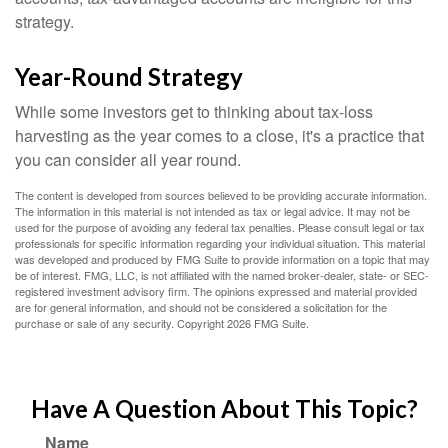
strategy.
Year-Round Strategy
While some investors get to thinking about tax-loss
harvesting as the year comes to a close, it's a practice that
you can consider all year round.
The content is developed from sources believed to be providing accurate information.
The information in this material is not intended as tax or legal advice. It may not be
used for the purpose of avoiding any federal tax penalties. Please consult legal or tax
professionals for specific information regarding your individual situation. This material
was developed and produced by FMG Suite to provide information on a topic that may
be of interest. FMG, LLC, is not affiliated with the named broker-dealer, state- or SEC-
registered investment advisory firm. The opinions expressed and material provided
are for general information, and should not be considered a solicitation for the
purchase or sale of any security. Copyright
2026 FMG Suite.
Have A Question About This Topic?
Name