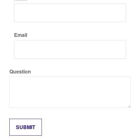
Email
Question