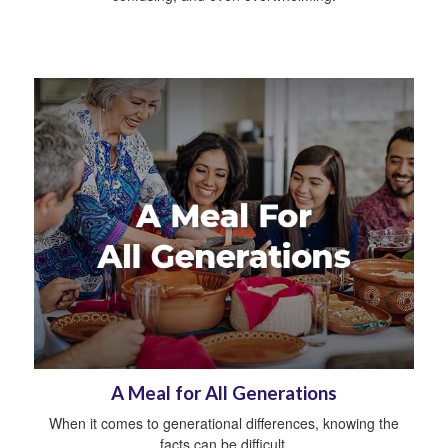
A Meal for All Generations
When it comes to generational differences, knowing the
facts can be difficult.