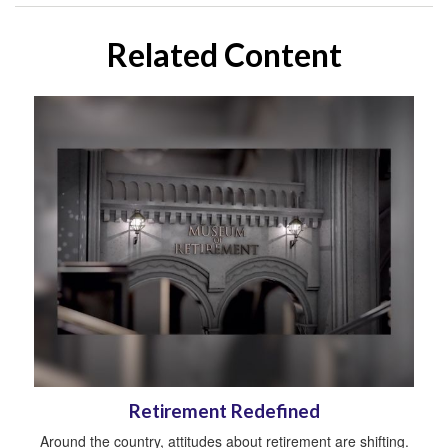
Related Content
Retirement Redefined
Around the country, attitudes about retirement are shifting.