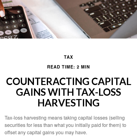
TAX
READ TIME: 2 MIN
COUNTERACTING CAPITAL
GAINS WITH TAX-LOSS
HARVESTING
Tax-loss harvesting means taking capital losses (selling
securities for less than what you initially paid for them) to
offset any capital gains you may have.