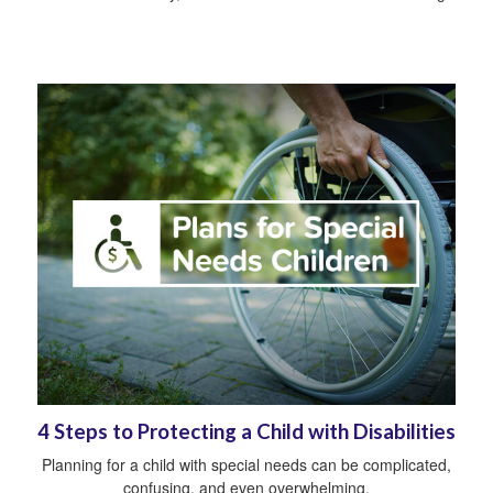
4 Steps to Protecting a Child with Disabilities
Planning for a child with special needs can be complicated,
confusing, and even overwhelming.