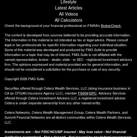
Lifestyle
Latest Articles
All Videos
All Calculators
Check the background of your financial professional on FINRA's
BrokerCheck
.
The content is developed from sources believed to be providing accurate information.
The information in this material is not intended as tax or legal advice. Please consult
legal or tax professionals for specific information regarding your individual situation.
Some of this material was developed and produced by FMG Suite to provide
information on a topic that may be of interest. FMG Suite is not affiliated with the
named representative, broker - dealer, state - or SEC - registered investment advisory
firm. The opinions expressed and material provided are for general information, and
should not be considered a solicitation for the purchase or sale of any security.
Copyright 2026 FMG Suite.
Securities offered through Cetera Wealth Services, LLC (doing insurance business in
CA as CFGAN Insurance Agency LLC), member
FINRA
/
SIPC
. Advisory Services
offered through Cetera Investment Advisers LLC, a registered investment adviser.
Cetera is under separate ownership from any other named entity.
Cetera Networks, Cetera Wealth Management Group, Cetera Wealth Partners, and
Summit Financial Networks are all distinct communities within Cetera Wealth Services,
LLC.
Investments are: • Not FDIC/NCUSIF insured • May lose value • Not financial
institution guaranteed • Not a deposit • Not insured by any federal government