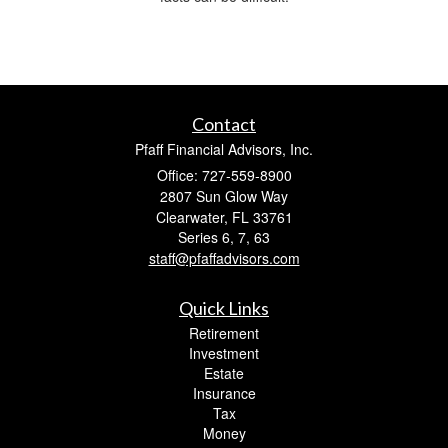
Contact
Pfaff Financial Advisors, Inc.
Office: 727-559-8900
2807 Sun Glow Way
Clearwater,
FL
33761
Series 6, 7, 63
staff@pfaffadvisors.com
Quick Links
Retirement
Investment
Estate
Insurance
Tax
Money