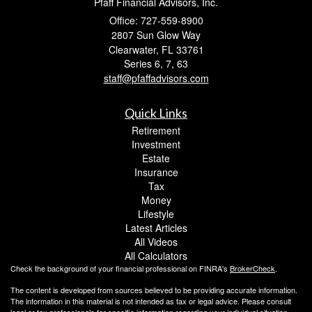
Pfaff Financial Advisors, Inc.
Office: 727-559-8900
2807 Sun Glow Way
Clearwater,
FL
33761
Series 6, 7, 63
staff@pfaffadvisors.com
Quick Links
Retirement
Investment
Estate
Insurance
Tax
Money
Lifestyle
Latest Articles
All Videos
All Calculators
Check the background of your financial professional on FINRA's
BrokerCheck
.
The content is developed from sources believed to be providing accurate information.
The information in this material is not intended as tax or legal advice. Please consult
legal or tax professionals for specific information regarding your individual situation.