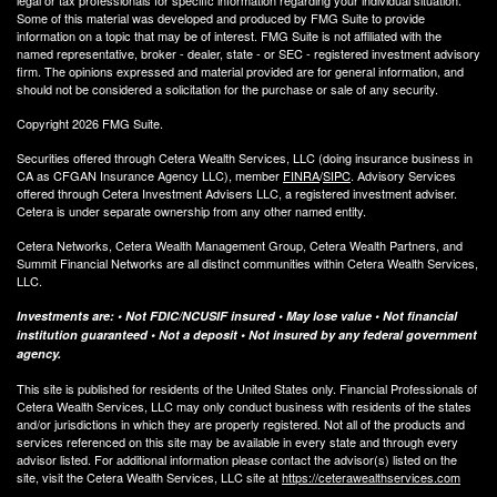
Some of this material was developed and produced by FMG Suite to provide
information on a topic that may be of interest. FMG Suite is not affiliated with the
named representative, broker - dealer, state - or SEC - registered investment advisory
firm. The opinions expressed and material provided are for general information, and
should not be considered a solicitation for the purchase or sale of any security.
Copyright 2026 FMG Suite.
Securities offered through Cetera Wealth Services, LLC (doing insurance business in
CA as CFGAN Insurance Agency LLC), member
FINRA
/
SIPC
. Advisory Services
offered through Cetera Investment Advisers LLC, a registered investment adviser.
Cetera is under separate ownership from any other named entity.
Cetera Networks, Cetera Wealth Management Group, Cetera Wealth Partners, and
Summit Financial Networks are all distinct communities within Cetera Wealth Services,
LLC.
Investments are: • Not FDIC/NCUSIF insured • May lose value • Not financial
institution guaranteed • Not a deposit • Not insured by any federal government
agency.
This site is published for residents of the United States only. Financial Professionals of
Cetera Wealth Services, LLC may only conduct business with residents of the states
and/or jurisdictions in which they are properly registered. Not all of the products and
services referenced on this site may be available in every state and through every
advisor listed. For additional information please contact the advisor(s) listed on the
site, visit the Cetera Wealth Services, LLC site at
https://ceterawealthservices.com