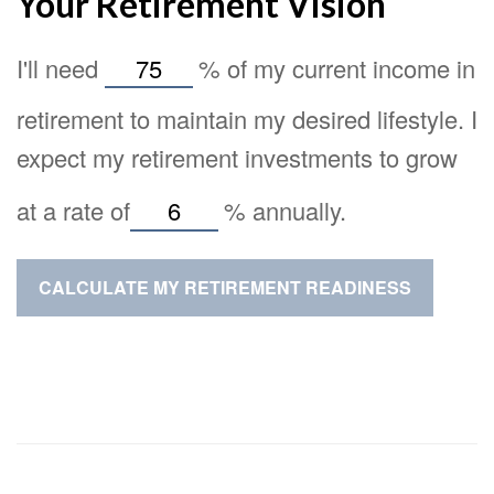
Your Retirement Vision
I'll need
%
of my current income in
retirement to maintain my desired lifestyle. I
expect my retirement investments to grow
at a rate of
%
annually.
CALCULATE MY RETIREMENT READINESS