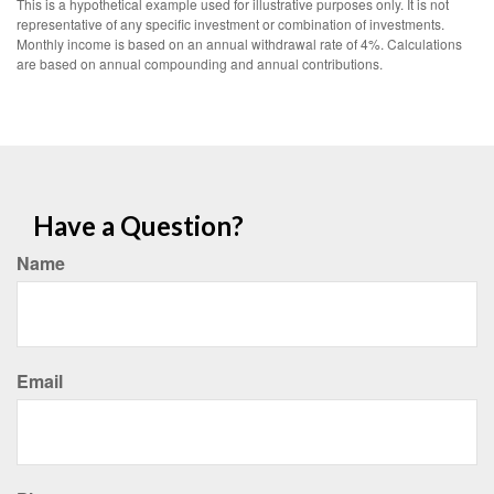
This is a hypothetical example used for illustrative purposes only. It is not
representative of any specific investment or combination of investments.
Monthly income is based on an annual withdrawal rate of 4%. Calculations
are based on annual compounding and annual contributions.
Have a Question?
Name
Email