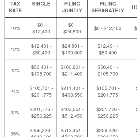
TAX
SINGLE
FILING
FILING
H
RATE
JOINTLY
SEPARATELY
$0 -
$0 -
10%
$0 - $12,400
$
$12,400
$24,800
$12,401 -
$24,801 -
$12,401 -
12%
$50,400
$100,800
$50,400
$50,401 -
$100,801 -
$50,401 -
22%
$105,700
$211,400
$105,700
$105,701 -
$211,401 -
$105,701 -
24%
$201,775
$403,550
$201,775
$201,776 -
$403,551 -
$201,776 -
32%
$256,225
$512,450
$256,225
$256,226 -
$512,451 -
$256,226 -
35%
$640,600
$768,700
$384,350