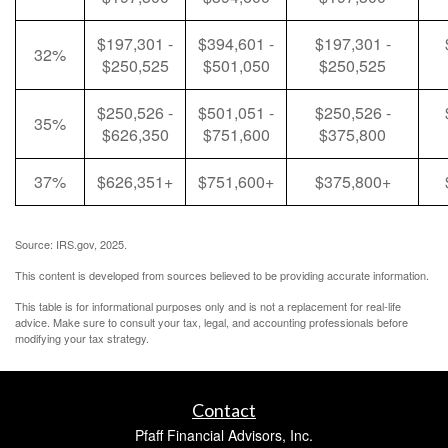
$197,301 -
$394,601 -
$197,301 -
32%
$250,525
$501,050
$250,525
$250,526 -
$501,051 -
$250,526 -
35%
$626,350
$751,600
$375,800
37%
$626,351+
$751,600+
$375,800+
Source: IRS.gov, 2025.
This content is developed from sources believed to be providing accurate information.
This table is for informational purposes only and is not a replacement for real-life
advice. Make sure to consult your tax, legal, and accounting professionals before
modifying your tax strategy.
Contact
Pfaff Financial Advisors, Inc.