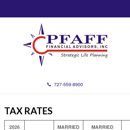
727-559-8900
TAX RATES
2026
MARRIED
MARRIED