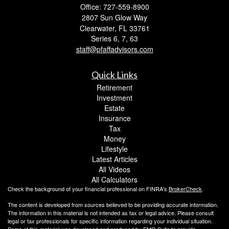
Office: 727-559-8900
2807 Sun Glow Way
Clearwater,
FL
33761
Series 6, 7, 63
staff@pfaffadvisors.com
Quick Links
Retirement
Investment
Estate
Insurance
Tax
Money
Lifestyle
Latest Articles
All Videos
All Calculators
Check the background of your financial professional on FINRA's
BrokerCheck
.
The content is developed from sources believed to be providing accurate information.
The information in this material is not intended as tax or legal advice. Please consult
legal or tax professionals for specific information regarding your individual situation.