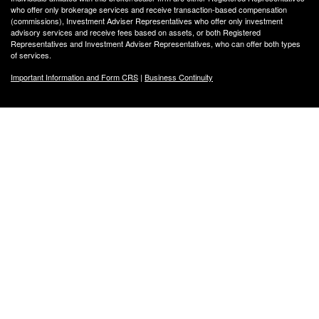
who offer only brokerage services and receive transaction-based compensation
(commissions), Investment Adviser Representatives who offer only investment
advisory services and receive fees based on assets, or both Registered
Representatives and Investment Adviser Representatives, who can offer both types
of services.
Important Information and Form CRS
|
Business Continuity