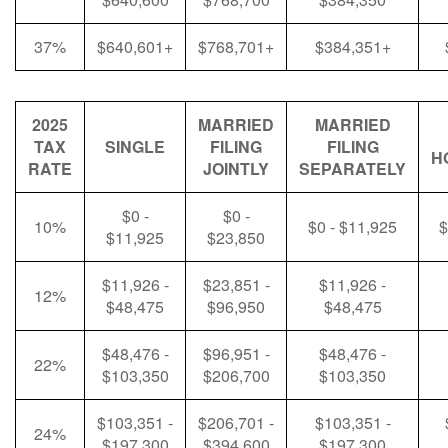
37%
$640,601+
$768,701+
$384,351+
2025
MARRIED
MARRIED
TAX
SINGLE
FILING
FILING
H
RATE
JOINTLY
SEPARATELY
$0 -
$0 -
10%
$0 - $11,925
$
$11,925
$23,850
$11,926 -
$23,851 -
$11,926 -
12%
$48,475
$96,950
$48,475
$48,476 -
$96,951 -
$48,476 -
22%
$103,350
$206,700
$103,350
$103,351 -
$206,701 -
$103,351 -
24%
$197,300
$394,600
$197,300