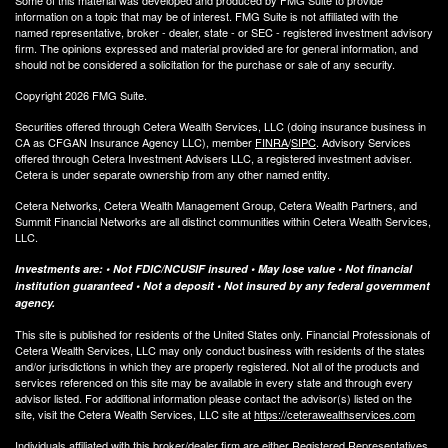
Some of this material was developed and produced by FMG Suite to provide
information on a topic that may be of interest. FMG Suite is not affiliated with the
named representative, broker - dealer, state - or SEC - registered investment advisory
firm. The opinions expressed and material provided are for general information, and
should not be considered a solicitation for the purchase or sale of any security.
Copyright 2026 FMG Suite.
Securities offered through Cetera Wealth Services, LLC (doing insurance business in
CA as CFGAN Insurance Agency LLC), member
FINRA
/
SIPC
. Advisory Services
offered through Cetera Investment Advisers LLC, a registered investment adviser.
Cetera is under separate ownership from any other named entity.
Cetera Networks, Cetera Wealth Management Group, Cetera Wealth Partners, and
Summit Financial Networks are all distinct communities within Cetera Wealth Services,
LLC.
Investments are: • Not FDIC/NCUSIF insured • May lose value • Not financial
institution guaranteed • Not a deposit • Not insured by any federal government
agency.
This site is published for residents of the United States only. Financial Professionals of
Cetera Wealth Services, LLC may only conduct business with residents of the states
and/or jurisdictions in which they are properly registered. Not all of the products and
services referenced on this site may be available in every state and through every
advisor listed. For additional information please contact the advisor(s) listed on the
site, visit the Cetera Wealth Services, LLC site at
https://ceterawealthservices.com
Individuals affiliated with this broker/dealer firm are either Registered Representatives