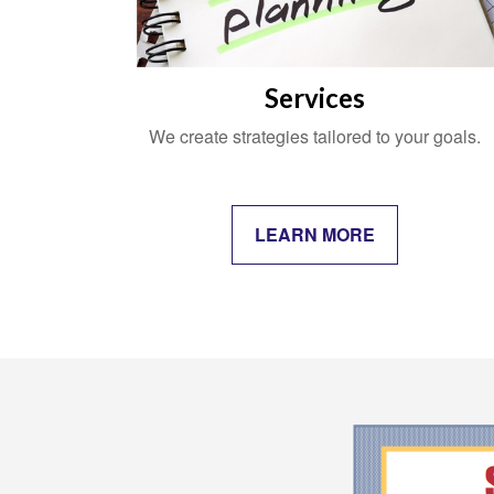
Services
We create strategies tailored to your goals.
LEARN MORE