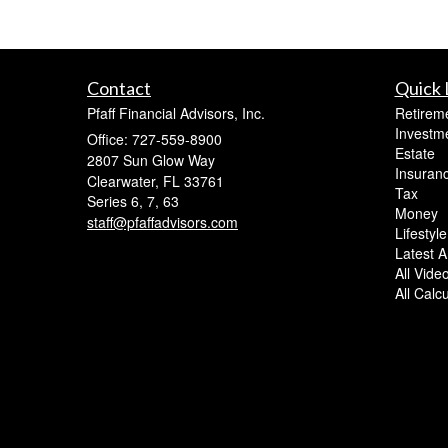
Contact
Quick 
Pfaff Financial Advisors, Inc.
Retirem
Investm
Office: 727-559-8900
Estate
2807 Sun Glow Way
Insuran
Clearwater,
FL
33761
Tax
Series 6, 7, 63
Money
staff@pfaffadvisors.com
Lifestyle
Latest Ar
All Vide
All Calc