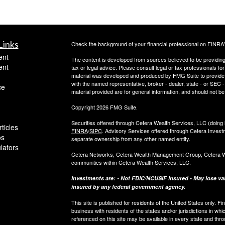
Links
Check the background of your financial professional on FINRA
ent
The content is developed from sources believed to be providing a
ent
tax or legal advice. Please consult legal or tax professionals for
material was developed and produced by FMG Suite to provide inf
with the named representative, broker - dealer, state - or SEC
ce
material provided are for general information, and should not be 
Copyright 2026 FMG Suite.
Securities offered through Cetera Wealth Services, LLC (do
ticles
FINRA
/
SIPC
. Advisory Services offered through Cetera Invest
os
separate ownership from any other named entity.
ulators
Cetera Networks, Cetera Wealth Management Group, Cetera Weal
communities within Cetera Wealth Services, LLC.
Investments are: • Not FDIC/NCUSIF insured • May lose valu
insured by any federal government agency.
This site is published for residents of the United States only.
business with residents of the states and/or jurisdictions in whi
referenced on this site may be available in every state and thro