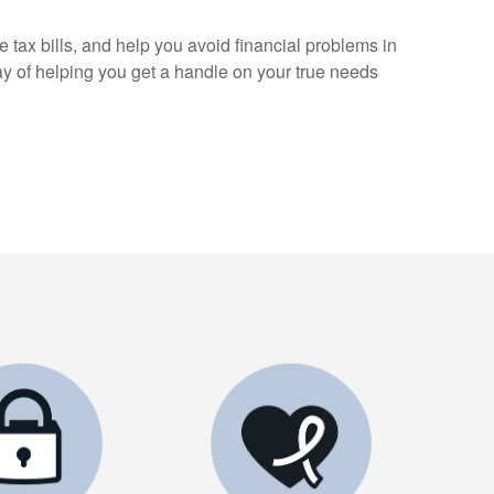
 tax bills, and help you avoid financial problems in
ay of helping you get a handle on your true needs