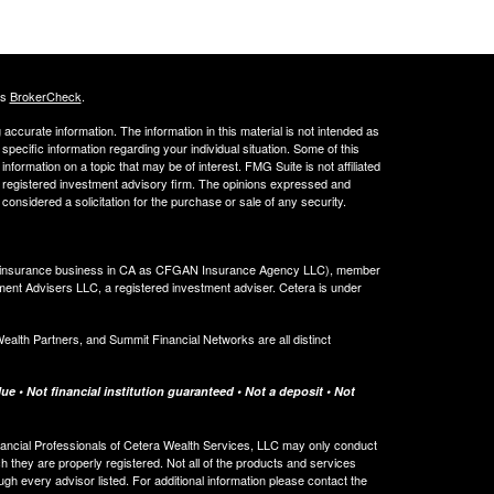
's
BrokerCheck
.
ccurate information. The information in this material is not intended as
 specific information regarding your individual situation. Some of this
ormation on a topic that may be of interest. FMG Suite is not affiliated
 - registered investment advisory firm. The opinions expressed and
considered a solicitation for the purchase or sale of any security.
ing insurance business in CA as CFGAN Insurance Agency LLC), member
ment Advisers LLC, a registered investment adviser. Cetera is under
th Partners, and Summit Financial Networks are all distinct
e • Not financial institution guaranteed • Not a deposit • Not
 Financial Professionals of Cetera Wealth Services, LLC may only conduct
ch they are properly registered. Not all of the products and services
ugh every advisor listed. For additional information please contact the