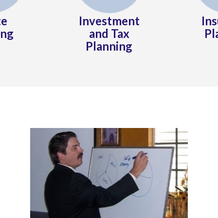
te
Investment
In
ing
and Tax
Pl
Planning