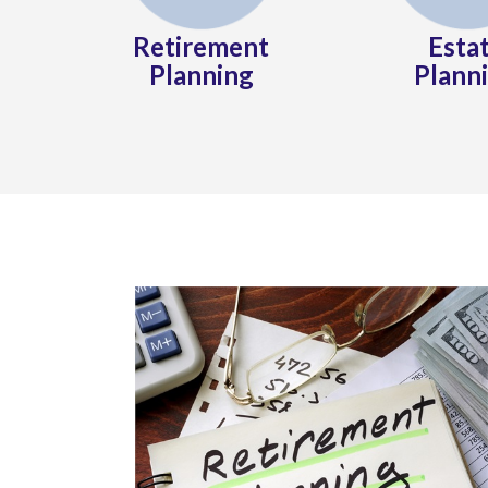
Retirement
Esta
Planning
Plann