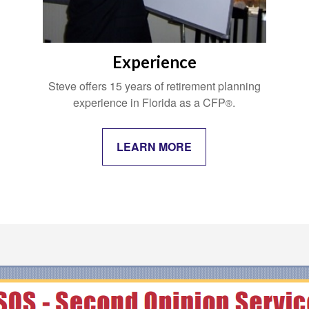
Experience
Steve offers 15 years of retirement planning
experience in Florida as a CFP
.
®
LEARN MORE