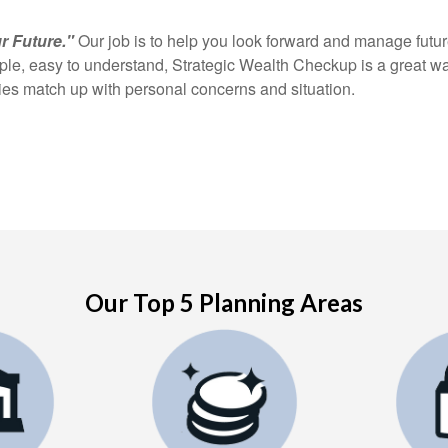
r Future."
Our job is to help you look forward and manage future
mple, easy to understand, Strategic Wealth Checkup is a great w
gies match up with personal concerns and situation.
Our Top 5 Planning Areas