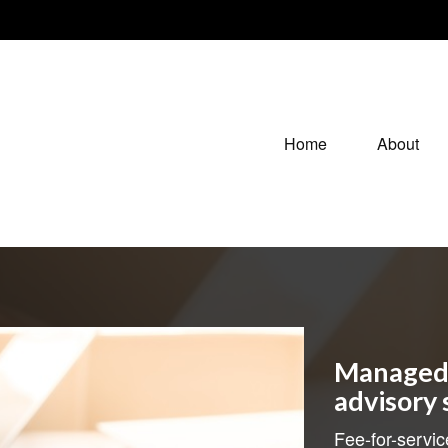
Home
About
Managed 
advisory 
Fee-for-servic