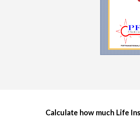
Calculate how much Life Insu