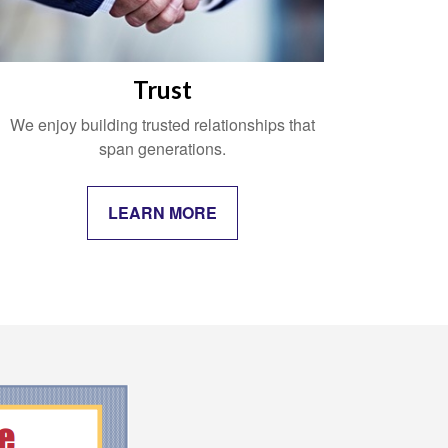
Trust
We enjoy building trusted relationships that
span generations.
LEARN MORE