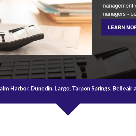
management of
managers - per
LEARN MO
alm Harbor, Dunedin, Largo, Tarpon Springs, Belleair 