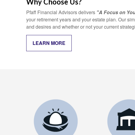
Why Choose Us?
Pfaff Financial Advisors delivers
"A Focus on You
your retirement years and your estate plan. Our si
and desires and whether or not your current strate
LEARN MORE