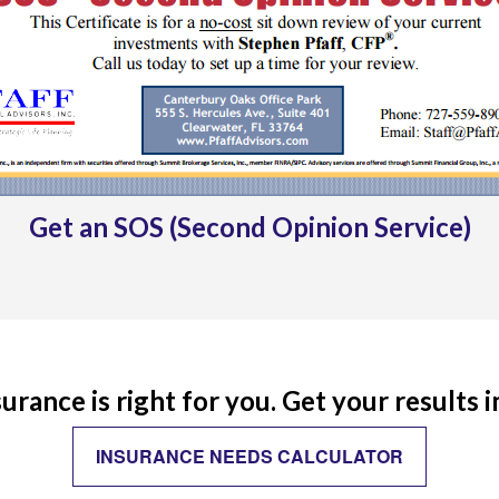
Get an SOS (Second Opinion Service)
rance is right for you. Get your results 
INSURANCE NEEDS CALCULATOR