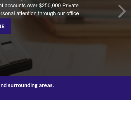
 accounts over $250,000 Private
sonal attention through our office
RE
and surrounding areas.