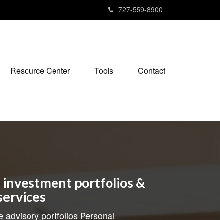
727-559-8900
Resource Center
Tools
Contact
investment portfolios &
services
e advisory portfolios Personal