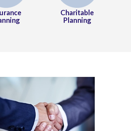
surance
Charitable
anning
Planning