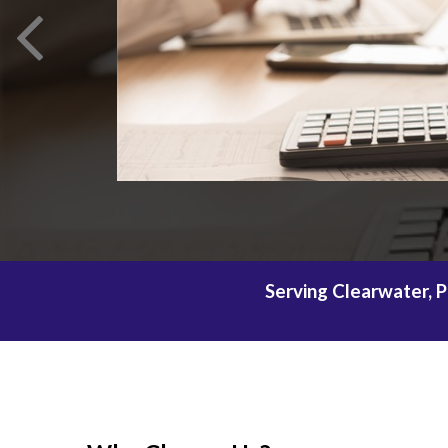
Serving Clearwater, P