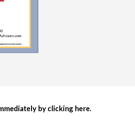
immediately by clicking here.